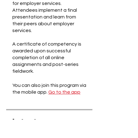
for employer services.
Attendees implement a final
presentation and learn from
their peers about employer
services.
A certificate of competency is
awarded upon successful
completion of all online
assignments and post-series
You can also join this program via
the mobile app.
Go to the app
Instructors