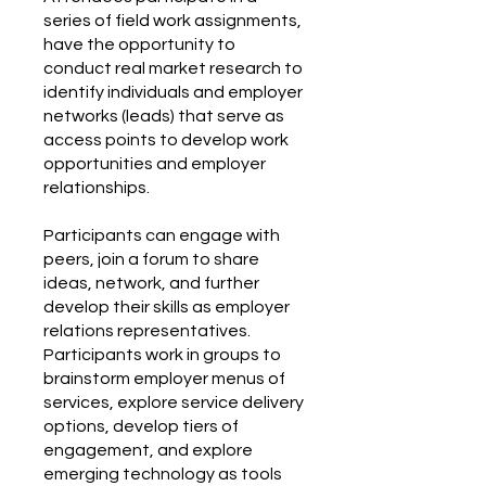
series of field work assignments,
have the opportunity to
conduct real market research to
identify individuals and employer
networks (leads) that serve as
access points to develop work
opportunities and employer
relationships.
Participants can engage with
peers, join a forum to share
ideas, network, and further
develop their skills as employer
relations representatives.
Participants work in groups to
brainstorm employer menus of
services, explore service delivery
options, develop tiers of
engagement, and explore
emerging technology as tools