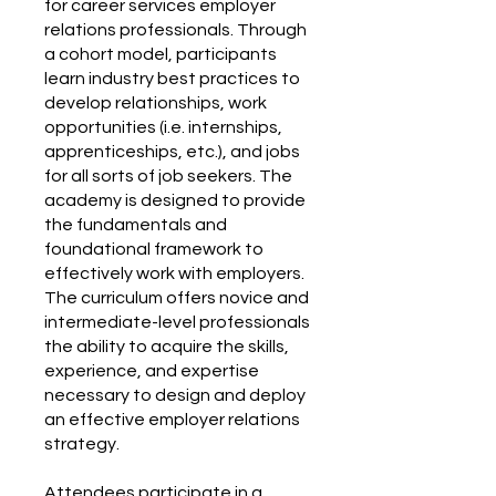
for career services employer
relations professionals. Through
a cohort model, participants
learn industry best practices to
develop relationships, work
opportunities (i.e. internships,
apprenticeships, etc.), and jobs
for all sorts of job seekers. The
academy is designed to provide
the fundamentals and
foundational framework to
effectively work with employers.
The curriculum offers novice and
intermediate-level professionals
the ability to acquire the skills,
experience, and expertise
necessary to design and deploy
an effective employer relations
strategy.
Attendees participate in a