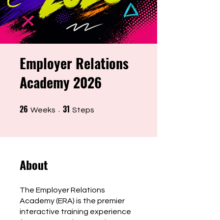
Employer Relations
Academy 2026
26
31
26 Weeks
31 Steps
Weeks
Steps
About
The Employer Relations
Academy (ERA) is the premier
interactive training experience