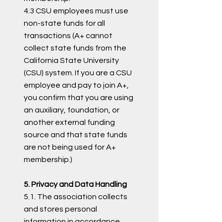
4.3 CSU employees must use
non-state funds for all
transactions (A+ cannot
collect state funds from the
California State University
(CSU) system. If you are a CSU
employee and pay to join A+,
you confirm that you are using
an auxiliary, foundation, or
another external funding
source and that state funds
are not being used for A+
membership.)
5. Privacy and Data Handling
5.1. The association collects
and stores personal
information in accordance