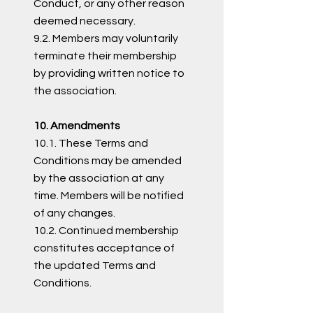
Conduct, or any other reason
deemed necessary.
9.2. Members may voluntarily
terminate their membership
by providing written notice to
the association.
10. Amendments
10.1. These Terms and
Conditions may be amended
by the association at any
time. Members will be notified
of any changes.
10.2. Continued membership
constitutes acceptance of
the updated Terms and
Conditions.