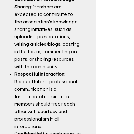
Sharing:
Members are
expected to contribute to
the association's knowledge-
sharing initiatives, such as
uploading presentations,
writing articles/blogs, posting
in the forum, commenting on
posts, or sharing resources
with the community.
Respectful Interaction:
Respectful and professional
communication is a
fundamental requirement.
Members should treat each
other with courtesy and
professionalism in all
interactions.
Confidentiality:
Members must