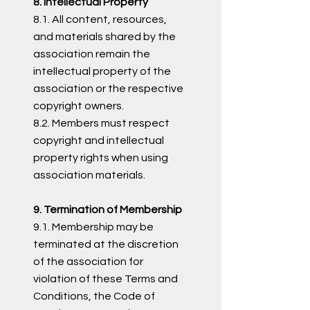
8. Intellectual Property
8.1. All content, resources,
and materials shared by the
association remain the
intellectual property of the
association or the respective
copyright owners.
8.2. Members must respect
copyright and intellectual
property rights when using
association materials.
9. Termination of Membership
9.1. Membership may be
terminated at the discretion
of the association for
violation of these Terms and
Conditions, the Code of