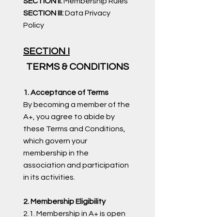
SECTION II:
Membership Rules
SECTION III:
Data Privacy
Policy ​
SECTION I
TERMS & CONDITIONS
1. Acceptance of Terms
By becoming a member of the
A+, you agree to abide by
these Terms and Conditions,
which govern your
membership in the
association and participation
in its activities.
2. Membership Eligibility
2.1. Membership in A+ is open