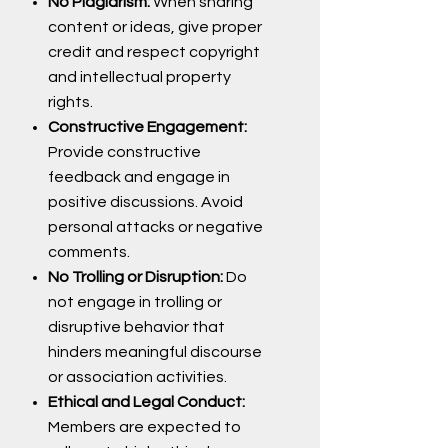
No Plagiarism:
When sharing
content or ideas, give proper
credit and respect copyright
and intellectual property
rights.
Constructive Engagement:
Provide constructive
feedback and engage in
positive discussions. Avoid
personal attacks or negative
comments.
No Trolling or Disruption:
Do
not engage in trolling or
disruptive behavior that
hinders meaningful discourse
or association activities.
Ethical and Legal Conduct:
Members are expected to