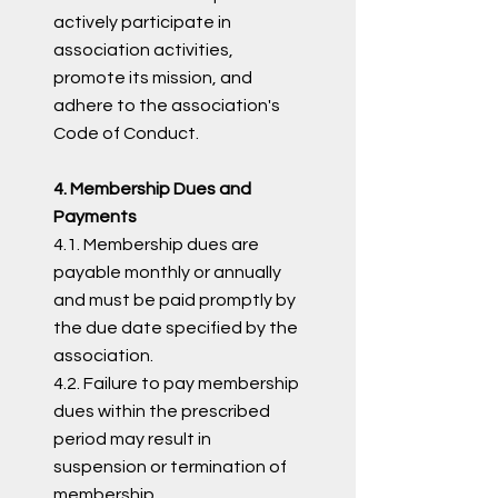
actively participate in
association activities,
promote its mission, and
adhere to the association's
Code of Conduct.
4. Membership Dues and
Payments
4.1. Membership dues are
payable monthly or annually
and must be paid promptly by
the due date specified by the
association.
4.2. Failure to pay membership
dues within the prescribed
period may result in
suspension or termination of
membership.