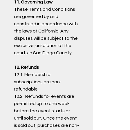
11. Governing Law
These Terms and Conditions
are governed by and
construed in accordance with
the laws of California. Any
disputes will be subject to the
exclusive jurisdiction of the
courts in San Diego County.
12. Refunds
12.1. Membership
subscriptions are non-
refundable.
12.2. Refunds for events are
permitted up to one week
before the event starts or
until sold out. Once the event
is sold out, purchases are non-