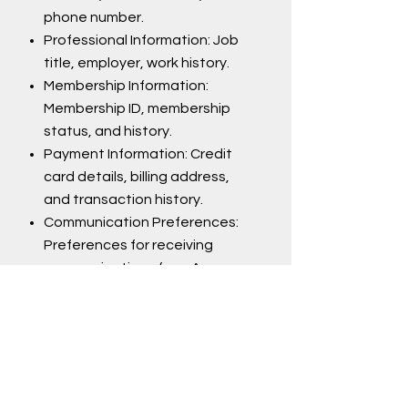
phone number.
Professional Information: Job
title, employer, work history.
Membership Information:
Membership ID, membership
status, and history.
Payment Information: Credit
card details, billing address,
and transaction history.
Communication Preferences:
Preferences for receiving
communications from A+.
Website Usage Information: IP
address, browser type,
operating system, pages
visited, and the dates/times
of visits.