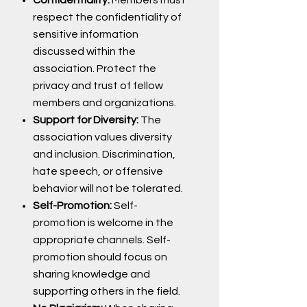
respect the confidentiality of
sensitive information
discussed within the
association. Protect the
privacy and trust of fellow
members and organizations.
Support for Diversity:
The
association values diversity
and inclusion. Discrimination,
hate speech, or offensive
behavior will not be tolerated.
Self-Promotion:
Self-
promotion is welcome in the
appropriate channels. Self-
promotion should focus on
sharing knowledge and
supporting others in the field.