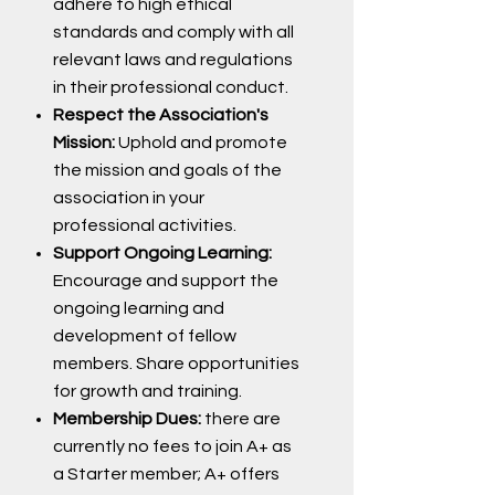
adhere to high ethical
standards and comply with all
relevant laws and regulations
in their professional conduct.
Respect the Association's
Mission:
Uphold and promote
the mission and goals of the
association in your
professional activities.
Support Ongoing Learning:
Encourage and support the
ongoing learning and
development of fellow
members. Share opportunities
for growth and training.
Membership Dues:
there are
currently no fees to join A+ as
a Starter member; A+ offers