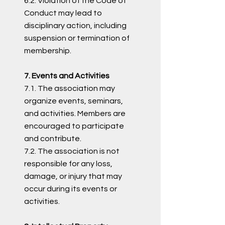
6.2. Violation of the Code of
Conduct may lead to
disciplinary action, including
suspension or termination of
membership.
7. Events and Activities
7.1. The association may
organize events, seminars,
and activities. Members are
encouraged to participate
and contribute.
7.2. The association is not
responsible for any loss,
damage, or injury that may
occur during its events or
activities.