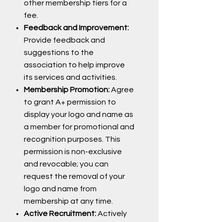
other membership tiers for a
fee.
Feedback and Improvement:
Provide feedback and
suggestions to the
association to help improve
its services and activities.
Membership Promotion:
Agree
to grant A+ permission to
display your logo and name as
a member for promotional and
recognition purposes. This
permission is non-exclusive
and revocable; you can
request the removal of your
logo and name from
membership at any time.
Active Recruitment:
Actively