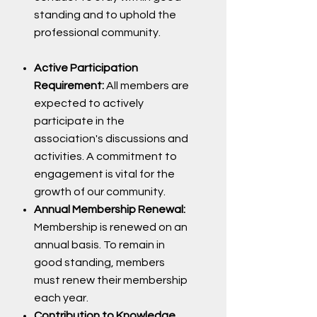
standing and to uphold the
professional community.
Active Participation
Requirement:
All members are
expected to actively
participate in the
association's discussions and
activities. A commitment to
engagement is vital for the
growth of our community.
Annual Membership Renewal:
Membership is renewed on an
annual basis. To remain in
good standing, members
must renew their membership
each year.
Contribution to Knowledge