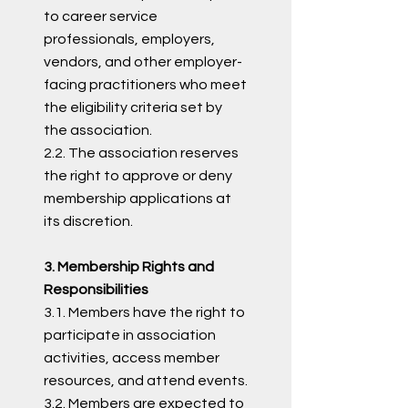
to career service
professionals, employers,
vendors, and other employer-
facing practitioners who meet
the eligibility criteria set by
the association.
2.2. The association reserves
the right to approve or deny
membership applications at
its discretion.
3. Membership Rights and
Responsibilities
3.1. Members have the right to
participate in association
activities, access member
resources, and attend events.
3.2. Members are expected to