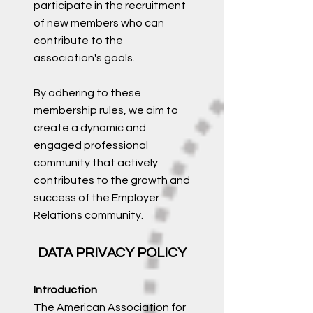
participate in the recruitment
of new members who can
contribute to the
association's goals.
By adhering to these
membership rules, we aim to
create a dynamic and
engaged professional
community that actively
contributes to the growth and
success of the Employer
Relations community.
DATA PRIVACY POLICY
Introduction
The American Association for