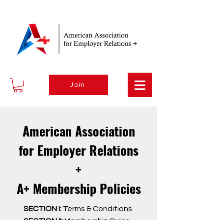
Join
American Association
for Employer Relations
+
A+ Membership Policies
SECTION I:
Terms & Conditions