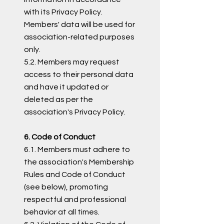
with its Privacy Policy.
Members' data will be used for
association-related purposes
only.
5.2. Members may request
access to their personal data
and have it updated or
deleted as per the
association's Privacy Policy.
6. Code of Conduct
6.1. Members must adhere to
the association's Membership
Rules and Code of Conduct
(see below), promoting
respectful and professional
behavior at all times.