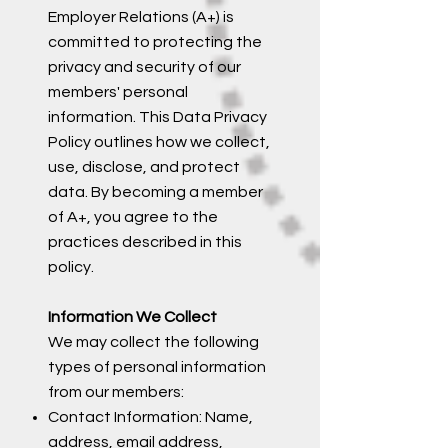
Employer Relations (A+) is
committed to protecting the
privacy and security of our
members' personal
information. This Data Privacy
Policy outlines how we collect,
use, disclose, and protect
data. By becoming a member
of A+, you agree to the
practices described in this
policy.
Information We Collect
We may collect the following
types of personal information
from our members:
Contact Information: Name,
address, email address,