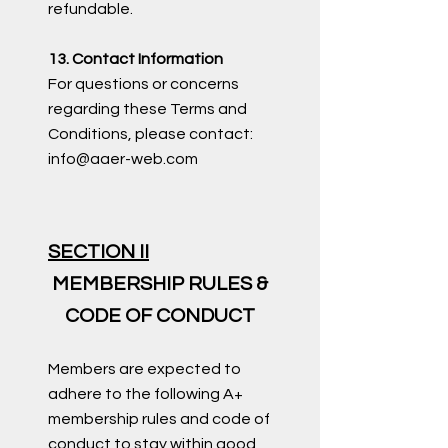
refundable.
13. Contact Information
For questions or concerns
regarding these Terms and
Conditions, please contact:
info@aaer-web.com
SECTION II
MEMBERSHIP RULES &
CODE OF CONDUCT
Members are expected to
adhere to the following A+
membership rules and code of
conduct to stay within good