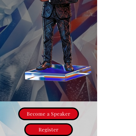
Become a Speaker
Register