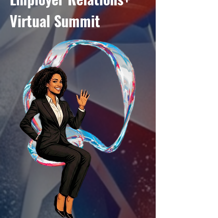
Virtual Summit