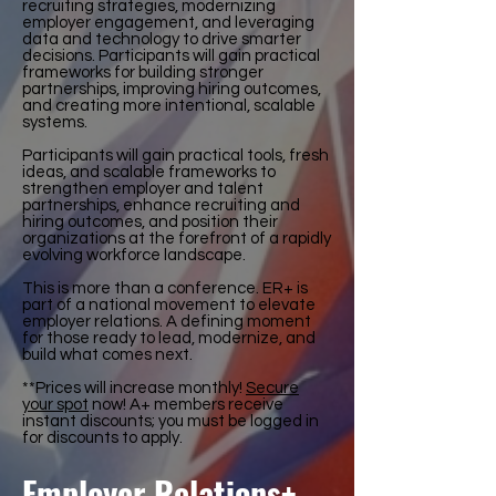
recruiting strategies, modernizing
employer engagement, and leveraging
data and technology to drive smarter
decisions. Participants will gain practical
frameworks for building stronger
partnerships, improving hiring outcomes,
and creating more intentional, scalable
systems.
Participants will gain practical tools, fresh
ideas, and scalable frameworks to
strengthen employer and talent
partnerships, enhance recruiting and
hiring outcomes, and position their
organizations at the forefront of a rapidly
evolving workforce landscape.
This is more than a conference. ER+ is
part of a national movement to elevate
employer relations. A defining moment
for those ready to lead, modernize, and
build what comes next.
**Prices will increase monthly!
Secure
your spot
now! A+ members receive
instant discounts; you must be logged in
for discounts to apply.
Employer Relations+