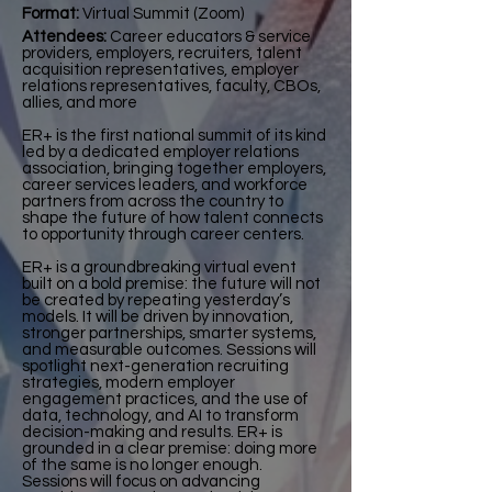
Format:
Virtual Summit (Zoom)
Attendees:
Career educators & service
providers, employers, recruiters, talent
acquisition representatives, employer
relations representatives, faculty, CBOs,
allies, and more
ER+ is the first national summit of its kind
led by a dedicated employer relations
association, bringing together employers,
career services leaders, and workforce
partners from across the country to
shape the future of how talent connects
to opportunity through career centers.
ER+ is a groundbreaking virtual event
built on a bold premise: the future will not
be created by repeating yesterday’s
models. It will be driven by innovation,
stronger partnerships, smarter systems,
and measurable outcomes. Sessions will
spotlight next-generation recruiting
strategies, modern employer
engagement practices, and the use of
data, technology, and AI to transform
decision-making and results. ER+ is
grounded in a clear premise: doing more
of the same is no longer enough.
Sessions will focus on advancing