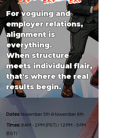
For voguing and
employer relations,
alignment is
everything.
When structure
meets individual flair,
that's where the real
results begin.
Dates:
November 5th & November 6th
Times:
9 AM - 2 PM (PST) / 12 PM - 5 PM
(EST)