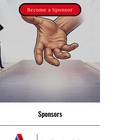
Become a Sponsor
Sponsors