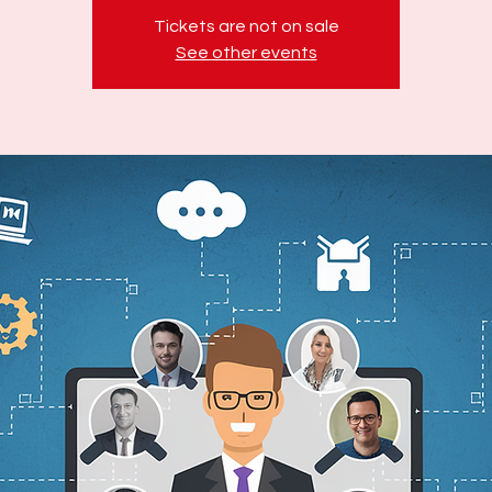
Tickets are not on sale
See other events