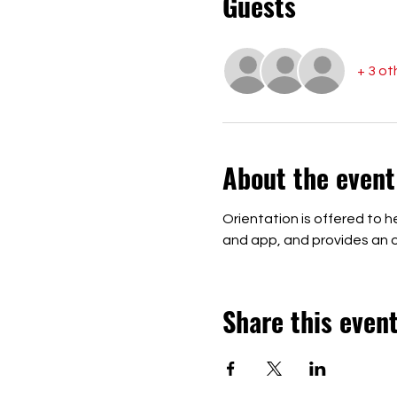
Guests
+ 3 ot
About the event
Orientation is offered to
and app, and provides an op
Share this even