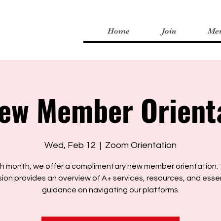
Home
Join
Me
ew Member Orient
Wed, Feb 12
  |  
Zoom Orientation
h month, we offer a complimentary new member orientation. 
ion provides an overview of A+ services, resources, and esse