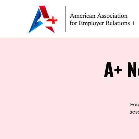
A+ N
Eac
sess