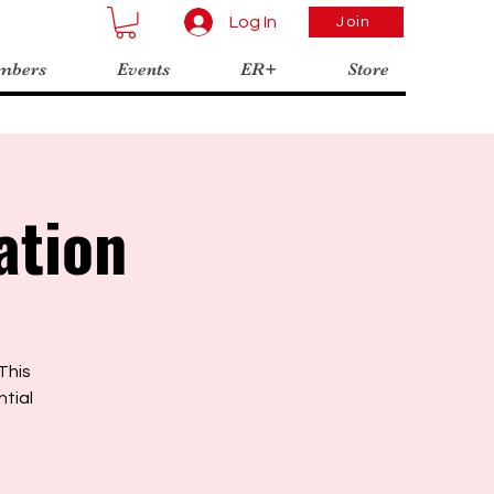
Log In
Join
mbers
Events
ER+
Store
ation
This
ntial