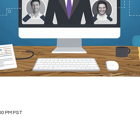
:00 PM PST