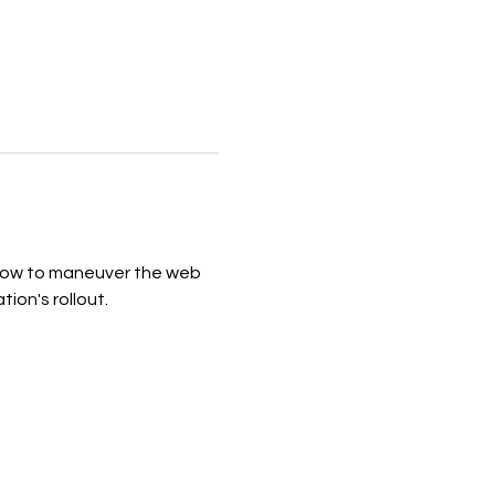
 how to maneuver the web 
on's rollout. 