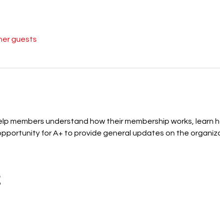
her guests
 help members understand how their membership works, learn
portunity for A+ to provide general updates on the organizati
t