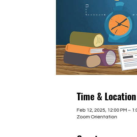
Time & Location
Feb 12, 2025, 12:00 PM – 1
Zoom Orientation