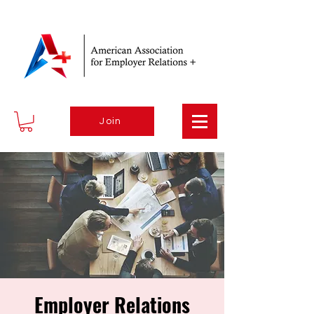
Join
Employer Relations