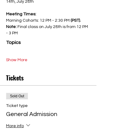
14th, July 28th
Meeting Times:
Morning Cohorts: 12 PM - 2:30 PM 
(PST). 
Note: 
Final class on July 28th is from 12 PM 
- 3 PM
Topics
Show More
Tickets
Sold Out
Ticket type
General Admission
More info