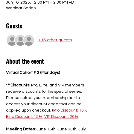
Jun 16, 2025, 12:00 PM – 2:30 PM PDT
Webinar Series
Guests
+ 15 other guests
About the event
Virtual Cohort # 2 (Mondays)
***Discounts:
 Pro, Elite, and VIP members 
receive discounts to this special series. 
Please select your membership tier to 
access your discount code that can be 
applied upon checkout. (
Pro Discount: 10%
, 
Elite Discount: 15%
, 
VIP Discount: 20%
) 
Meeting Dates:
 June 16th, June 30th, July 