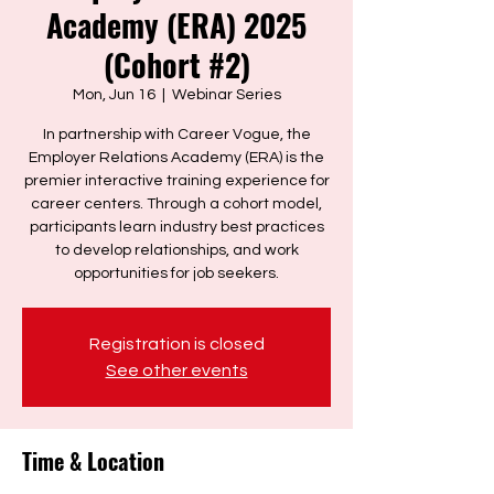
Academy (ERA) 2025
(Cohort #2)
Mon, Jun 16
  |  
Webinar Series
In partnership with Career Vogue, the
Employer Relations Academy (ERA) is the
premier interactive training experience for
career centers. Through a cohort model,
participants learn industry best practices
to develop relationships, and work
Registration is closed
See other events
Time & Location