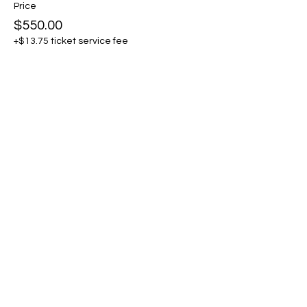
Price
$550.00
+$13.75 ticket service fee
Sold Out
Ticket type
General Admission + Pro
Member
More info
Price
$615.00
+$15.38 ticket service fee
This event is sold out