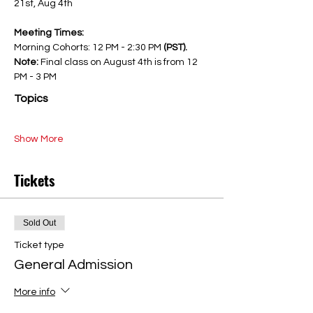
21st, Aug 4th
Meeting Times:
Morning Cohorts: 12 PM - 2:30 PM 
(PST). 
Note: 
Final class on August 4th is from 12 
PM - 3 PM
Topics
Show More
Tickets
Sold Out
Ticket type
General Admission
More info