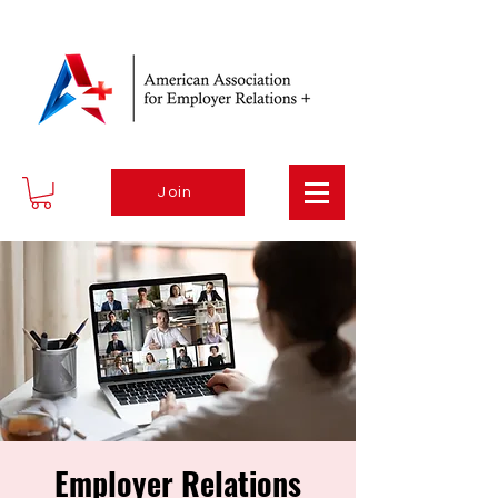
Join
Employer Relations