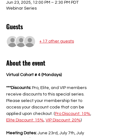
Jun 23, 2025, 12:00 PM – 2:30 PM PDT
Webinar Series
Guests
+ 17 other guests
About the event
Virtual Cohort # 4 (Mondays)
***Discounts:
 Pro, Elite, and VIP members 
receive discounts to this special series. 
Please select your membership tier to 
access your discount code that can be 
applied upon checkout. (
Pro Discount: 10%
, 
Elite Discount: 15%
, 
VIP Discount: 20%
) 
Meeting Dates:
 June 23rd, July 7th, July 