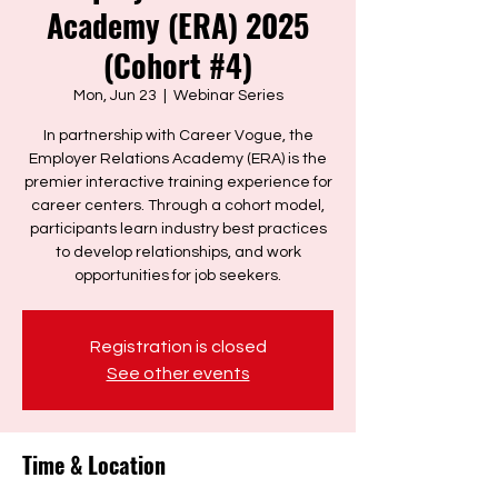
Academy (ERA) 2025
(Cohort #4)
Mon, Jun 23
  |  
Webinar Series
In partnership with Career Vogue, the
Employer Relations Academy (ERA) is the
premier interactive training experience for
career centers. Through a cohort model,
participants learn industry best practices
to develop relationships, and work
opportunities for job seekers.
Registration is closed
See other events
Time & Location