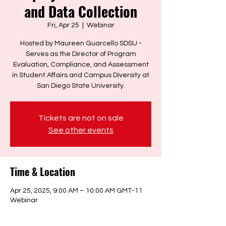
and Data Collection
Fri, Apr 25
  |  
Webinar
Hosted by Maureen Guarcello SDSU -
Serves as the Director of Program
Evaluation, Compliance, and Assessment
in Student Affairs and Campus Diversity at
San Diego State University.
Tickets are not on sale
See other events
Time & Location
Apr 25, 2025, 9:00 AM – 10:00 AM GMT-11
Webinar