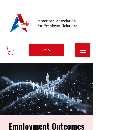
Join
Employment Outcomes