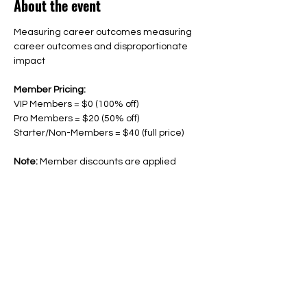
About the event
Measuring career outcomes measuring 
career outcomes and disproportionate 
impact
Member Pricing: 
VIP Members = $0 (100% off)
Pro Members = $20 (50% off)
Starter/Non-Members = $40 (full price) 
Note:
 Member discounts are applied 
automatically. Must be logged into your 
account to receive a discount. 
Share this event