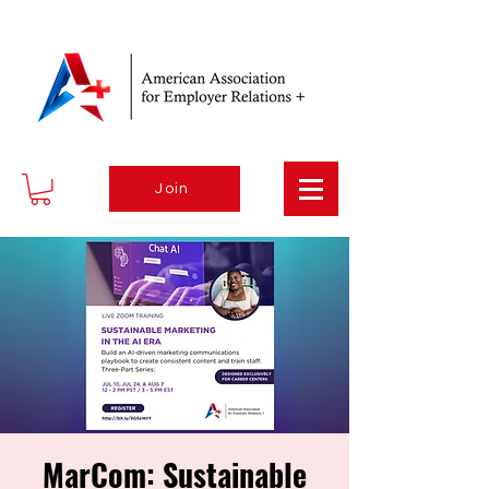
Join
MarCom: Sustainable