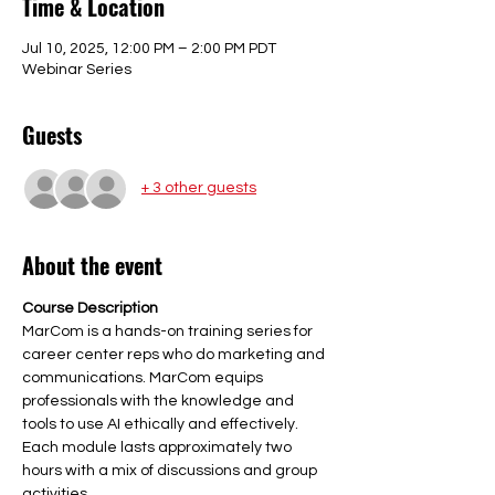
Time & Location
Jul 10, 2025, 12:00 PM – 2:00 PM PDT
Webinar Series
Guests
+ 3 other guests
About the event
Course Description
MarCom is a hands-on training series for 
career center reps who do marketing and 
communications. MarCom equips 
professionals with the knowledge and 
tools to use AI ethically and effectively. 
Each module lasts approximately two 
hours with a mix of discussions and group 
activities.