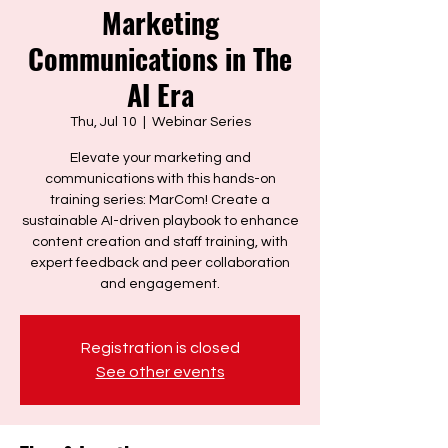
Marketing
Communications in The
AI Era
Thu, Jul 10
  |  
Webinar Series
Elevate your marketing and
communications with this hands-on
training series: MarCom! Create a
sustainable AI-driven playbook to enhance
content creation and staff training, with
expert feedback and peer collaboration
and engagement.
Registration is closed
See other events