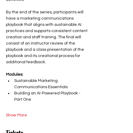
By the end of the series, participants will 
have a marketing communications 
playbook that aligns with sustainable AI 
practices and supports consistent content 
creation and staff training. The final will 
consist of an instructor review of the 
playbook and a class presentation of the 
playbook and its creational process for 
additional feedback. 
Modules: 
Sustainable Marketing 
Communications Essentials
Building an AI-Powered Playbook - 
Part One
Show More
Tickets