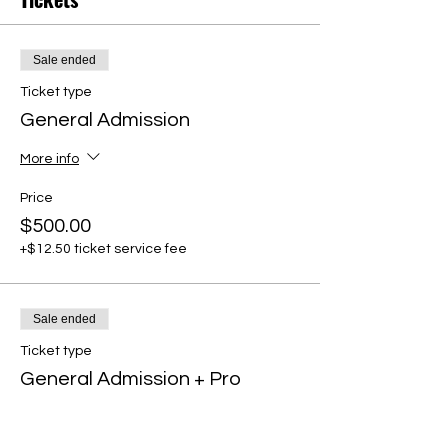
Sale ended
Ticket type
General Admission
More info
Price
$500.00
+$12.50 ticket service fee
Sale ended
Ticket type
General Admission + Pro
Member
More info