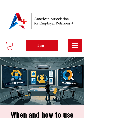
Join
When and how to use