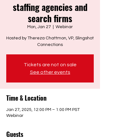
staffing agencies and
search firms
Mon, Jan 27
  |  
Webinar
Hosted by Thereza Chattmon, VP, Slingshot
Connections
Tickets are not on sale
See other events
Time & Location
Jan 27, 2025, 12:00 PM – 1:00 PM PST
Webinar
Guests