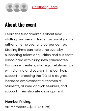
+ 7 other guests
About the event
Learn the fundamentals about how 
staffing and search firms can assist you as 
either an employer or a career center. 
Staffing firms can help employers by 
supporting talent acquisition and cut costs 
associated with hiring new candidates. 
For career centers, strategic relationships 
with staffing and search firms can help 
support increasing the ROI of a degree, 
increase employment outcomes of 
students, alumni, and job seekers, and 
support internship site development. 
Member Pricing: 
VIP Members = $10 (75% off)