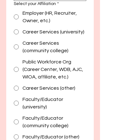
Select your Affiliation
*
Employer (HR, Recruiter,
Owner, etc.)
Career Services (university)
Career Services
(community college)
Public Workforce Org
(Career Center, WDB, AJC,
WIOA, affiliate, etc.)
Career Services (other)
Faculty/Educator
(university)
Faculty/Educator
(community college)
Faculty/Educator (other)