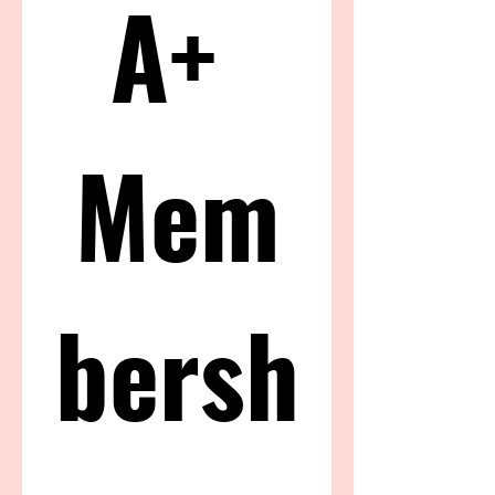
A+ 
Mem
bersh