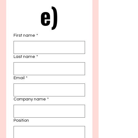
e)
First name
*
Last name
*
Email
*
Company name
*
Position