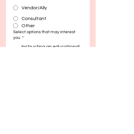
Vendor/Ally
Consultant
Other
Select options that may interest
you:
*
Instructing an educational
workshop or series
Moderating a panel
discussion
Serving as a guest for a
panel discussion
Initiating or joining a
research project
Serving on the Business
Development Committee