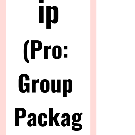
ip
(Pro: 
Group 
Packag