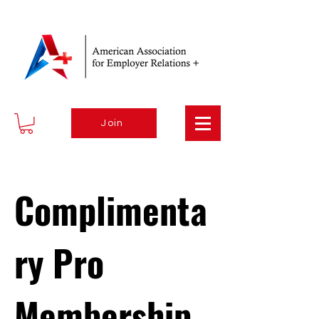
Join
Complimenta
ry Pro
Membership