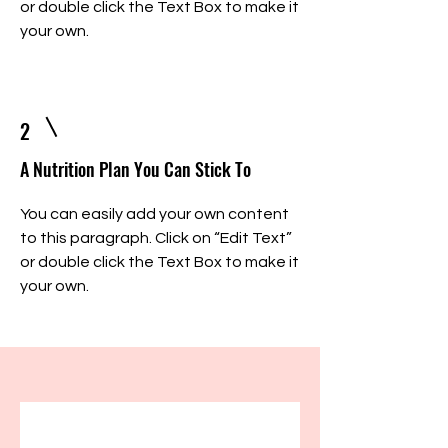
or double click the Text Box to make it
your own.
2
A Nutrition Plan You Can Stick To
You can easily add your own content
to this paragraph. Click on “Edit Text”
or double click the Text Box to make it
your own.