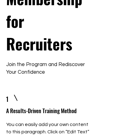
for
Recruiters
Join the Program and Rediscover
Your Confidence
1
A Results-Driven Training Method
You can easily add your own content
to this paragraph. Click on “Edit Text”