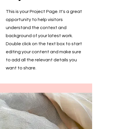
This is your Project Page. It's a great
opportunity to help visitors
understand the context and
background of your latest work.
Double click on the text box to start
editing your content and make sure
to add all the relevant details you
want to share.