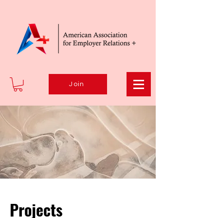
Join
Projects