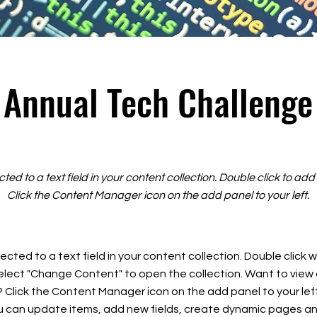
Annual Tech Challenge
cted to a text field in your content collection. Double click to ad
Click the Content Manager icon on the add panel to your left.
ected to a text field in your content collection. Double click
elect "Change Content" to open the collection. Want to view
? Click the Content Manager icon on the add panel to your left
 can update items, add new fields, create dynamic pages an