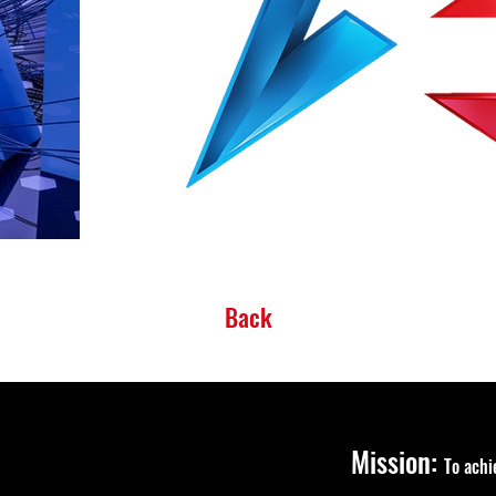
Back
Mission:
To ach