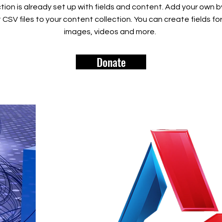
tion is already set up with fields and content. Add your own b
rt CSV files to your content collection. You can create fields fo
images, videos and more.
Donate