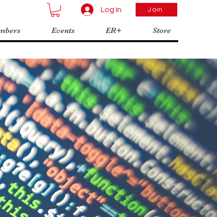
Log In
Join
mbers
Events
ER+
Store