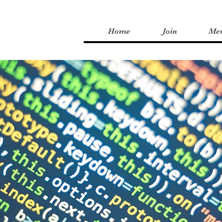
Home
Join
Me