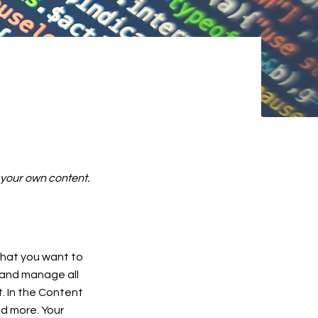
d your own content.
 what you want to
 and manage all
. In the Content
d more. Your