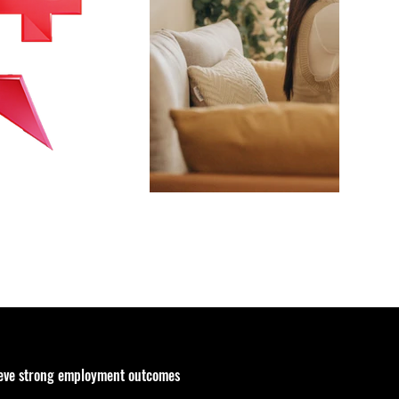
ieve strong employment outcomes