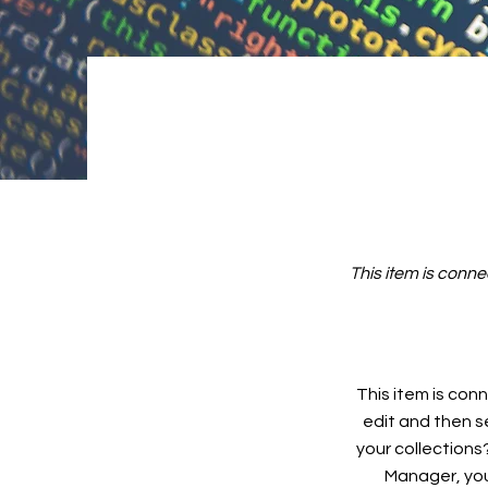
This item is conne
This item is conn
edit and then s
your collections
Manager, you