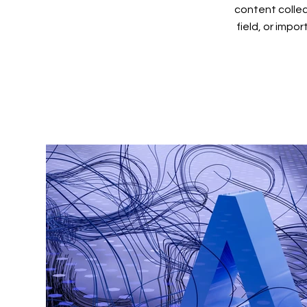
content collec
field, or impo