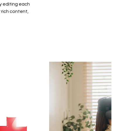
y editing each
r rich content,