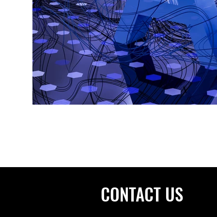
CONTACT US