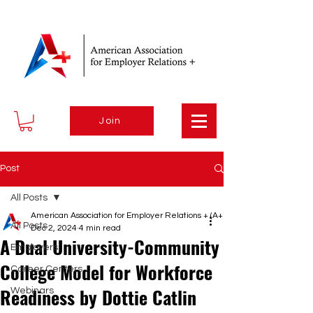
Join
Post
All Posts
American Association for Employer Relations + (A+)
All Posts
Dec 2, 2024
4 min read
A Dual University-Community
Employers
College Model for Workforce
Career Centers
Readiness by Dottie Catlin
Webinars