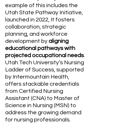
example of this includes the 
Utah State Pathway Initiative, 
launched in 2022, It fosters 
collaboration, strategic 
planning, and workforce 
development by 
aligning 
educational pathways with 
projected occupational needs
. 
Utah Tech University’s Nursing 
Ladder of Success, supported 
by Intermountain Health, 
offers stackable credentials 
from Certified Nursing 
Assistant (CNA) to Master of 
Science in Nursing (MSN) to 
address the growing demand 
for nursing professionals.