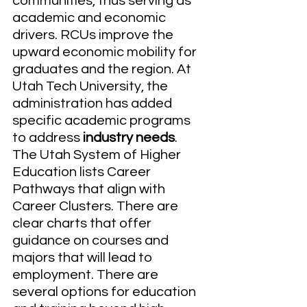
communities, thus serving as 
academic and economic 
drivers. RCUs improve the 
upward economic mobility for 
graduates and the region. At 
Utah Tech University, the 
administration has added 
specific academic programs 
to address 
industry needs
. 
The Utah System of Higher 
Education lists Career 
Pathways that align with 
Career Clusters. There are 
clear charts that offer 
guidance on courses and 
majors that will lead to 
employment. There are 
several options for education 