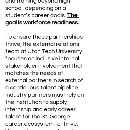
and training beyond high 
school, depending on a 
student's career goals. 
The 
goal is workforce readiness.
To ensure these partnerships 
thrive, the external relations 
team at Utah Tech University 
focuses on inclusive internal 
stakeholder involvement that 
matches the needs of 
external partners in search of 
a continuous talent pipeline. 
Industry partners must rely on 
the institution to supply 
internship and early career 
talent for the St. George 
career ecosystem to thrive. 