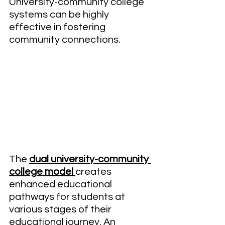
University-community college 
systems can be highly 
effective in fostering 
community connections.
The 
dual university-community 
college model 
creates 
enhanced educational 
pathways for students at 
various stages of their 
educational journey. An 