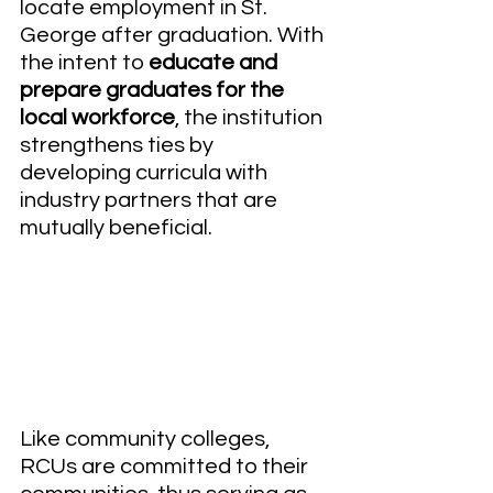
locate employment in St. 
George after graduation. With 
the intent to 
educate and 
prepare graduates for the 
local workforce
, the institution 
strengthens ties by 
developing curricula with 
industry partners that are 
mutually beneficial. 
Like community colleges, 
RCUs are committed to their 