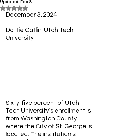
Updated:
Feb 8
Rated NaN out of 5 stars.
December 3, 2024
Dottie Catlin, 
Utah Tech 
University
Sixty-five percent of Utah 
Tech University’s enrollment is 
from Washington County 
where the City of St. George is 
located. The institution’s 