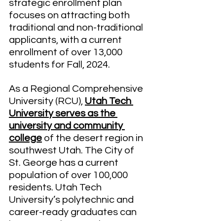
strategic enrollment plan 
focuses on attracting both 
traditional and non-traditional 
applicants, with a current 
enrollment of over 13,000 
students for Fall, 2024. 
As a Regional Comprehensive 
University (RCU), 
Utah Tech 
University serves as the 
university and community 
college
 of the desert region in 
southwest Utah. The City of 
St. George has a current 
population of over 100,000 
residents. Utah Tech 
University’s polytechnic and 
career-ready graduates can 