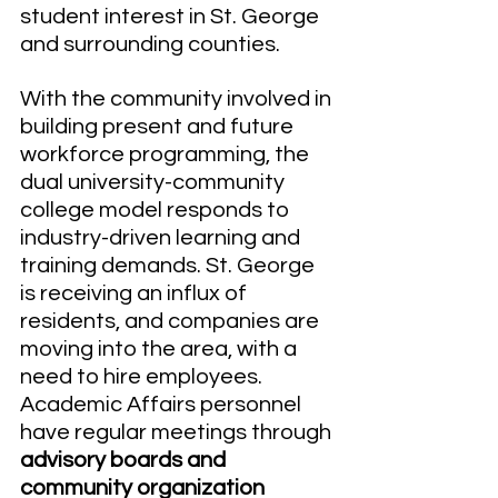
student interest in St. George 
and surrounding counties.
With the community involved in 
building present and future 
workforce programming, the 
dual university-community 
college model responds to 
industry-driven learning and 
training demands. St. George 
is receiving an influx of 
residents, and companies are 
moving into the area, with a 
need to hire employees. 
Academic Affairs personnel 
have regular meetings through 
advisory boards and 
community organization 