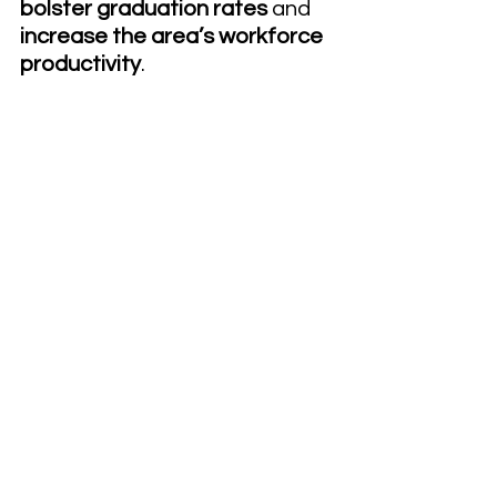
bolster graduation rates 
and 
increase the area’s workforce 
productivity
.
Dual university-community 
college systems create 
opportunities for continuous 
community involvement. 
Effective strategies include 
building workshops and events 
for the local population that 
serve a diverse group. A 
community event that draws 
industry employees enrolled to 
upskill, alumni, current 
traditional students and 
concurrently enrolled high 
school students, drives a 