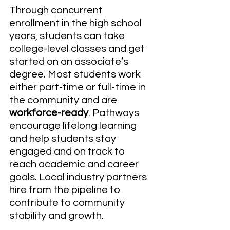
Through concurrent 
enrollment in the high school 
years, students can take 
college-level classes and get 
started on an associate’s 
degree. Most students work 
either part-time or full-time in 
the community and are
workforce-ready
. Pathways 
encourage lifelong learning 
and help students stay 
engaged and on track to 
reach academic and career 
goals. Local industry partners 
hire from the pipeline to 
contribute to community 
stability and growth.