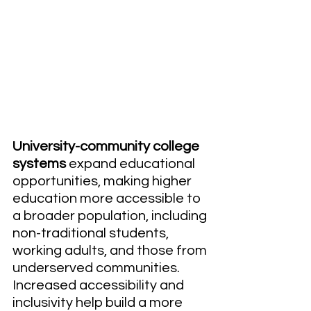
University-community college 
systems
 expand educational 
opportunities, making higher 
education more accessible to 
a broader population, including 
non-traditional students, 
working adults, and those from 
underserved communities. 
Increased accessibility and 
inclusivity help build a more 