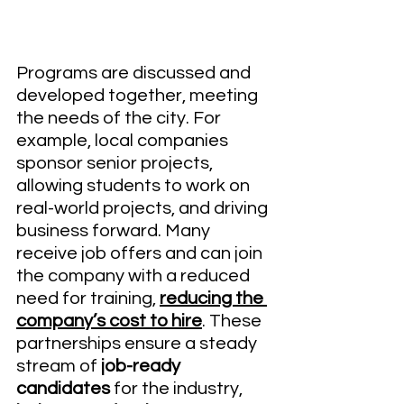
Programs are discussed and 
developed together, meeting 
the needs of the city. For 
example, local companies 
sponsor senior projects, 
allowing students to work on 
real-world projects, and driving 
business forward. Many 
receive job offers and can join 
the company with a reduced 
need for training, 
reducing the 
company’s cost to hire
. These 
partnerships ensure a steady 
stream of 
job-ready 
candidates 
for the industry, 