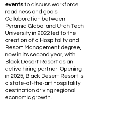
events 
to discuss workforce 
readiness and goals.  
Collaboration between 
Pyramid Global and Utah Tech 
University in 2022 led to the 
creation of a Hospitality and 
Resort Management degree, 
now in its second year, with 
Black Desert Resort as an 
active hiring partner. Opening 
in 2025, Black Desert Resort is 
a state-of-the-art hospitality 
destination driving regional 
economic growth. 