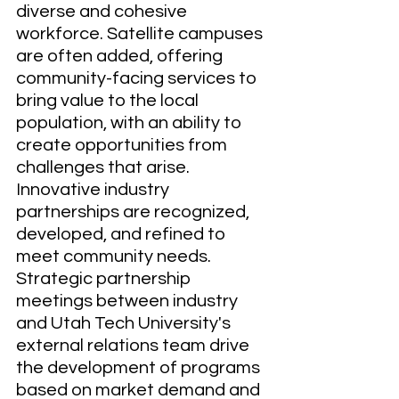
diverse and cohesive 
workforce. Satellite campuses 
are often added, offering 
community-facing services to 
bring value to the local 
population, with an ability to 
create opportunities from 
challenges that arise. 
Innovative industry 
partnerships are recognized, 
developed, and refined to 
meet community needs. 
Strategic partnership 
meetings between industry 
and Utah Tech University's 
external relations team drive 
the development of programs 
based on market demand and 