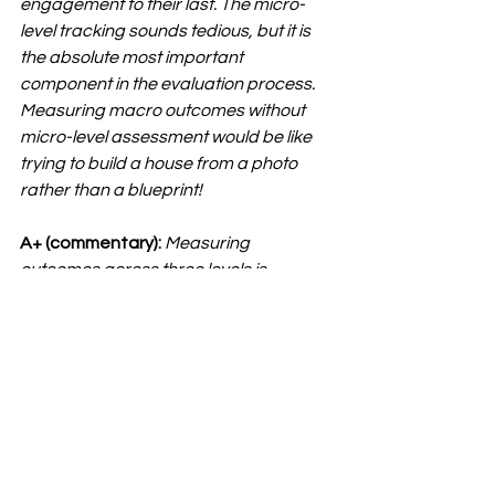
engagement to their last. The micro-
level tracking sounds tedious, but it is 
the absolute most important 
component in the evaluation process. 
Measuring macro outcomes without 
micro-level assessment would be like 
trying to build a house from a photo 
rather than a blueprint!
A+ (commentary):
Measuring 
outcomes across three levels is 
probably going to feel brand new for 
most career centers, and that’s the 
point — it pushes us beyond the usual 
way of thinking. Through your 
framework, A+ is helping career 
centers evaluate impact at every layer:
Macro:
 Institutional outcomes, the 
big picture, everyone is 