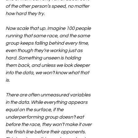
of the other person’s speed, no matter 
how hard they try.
Now scale that up. Imagine 100 people 
running that same race, and the same 
group keeps falling behind every time, 
even though they’re working just as 
hard. Something unseen is holding 
them back, and unless we look deeper 
into the data, we won’t know what that 
is.
There are often unmeasured variables 
in the data. While everything appears 
equal on the surface, if the 
underperforming group doesn’t eat 
before the race, they won’t make it over 
the finish line before their opponents. 