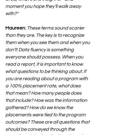
moment you hope they’ll walk away 
with?*
Maureen:
These terms sound scarier 
than they are. The key is to recognize 
them when you see them and when you 
don’t! Data fluency is something 
everyone should possess. When you 
read a report, it is important to know 
what questions to be thinking about. If 
you are reading about a program with 
a 100% placement rate, what does 
that mean? How many people does 
that include? How was the information 
gathered? How do we know the 
placements were tied to the program 
outcomes? These are all questions that 
should be conveyed through the 