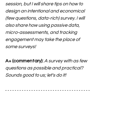
session, but I will share tips on how to 
design an intentional and economical 
(few questions, data-rich) survey. I will 
also share how using passive data, 
micro-assessments, and tracking 
engagement may take the place of 
some surveys!
A+ (commentary):
A survey with as few 
questions as possible and practical? 
Sounds good to us; let's do it!