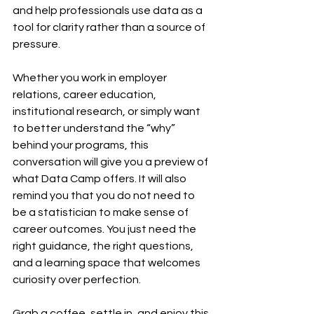
and help professionals use data as a 
tool for clarity rather than a source of 
pressure.
Whether you work in employer 
relations, career education, 
institutional research, or simply want 
to better understand the “why” 
behind your programs, this 
conversation will give you a preview of 
what Data Camp offers. It will also 
remind you that you do not need to 
be a statistician to make sense of 
career outcomes. You just need the 
right guidance, the right questions, 
and a learning space that welcomes 
curiosity over perfection.
Grab a coffee, settle in, and enjoy this 