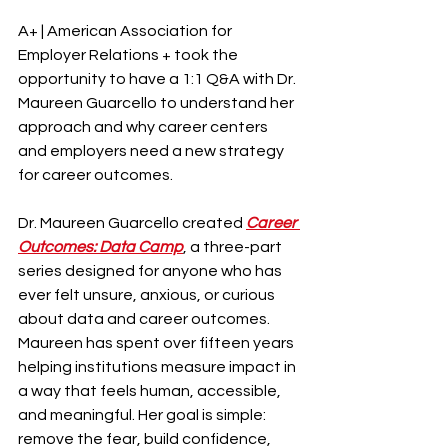
A+ | American Association for 
Employer Relations + took the 
opportunity to have a 1:1 Q&A with Dr. 
Maureen Guarcello to understand her 
approach and why career centers 
and employers need a new strategy 
for career outcomes.
Dr. Maureen Guarcello created 
Career 
Outcomes: Data Camp
, a three-part 
series designed for anyone who has 
ever felt unsure, anxious, or curious 
about data and career outcomes. 
Maureen has spent over fifteen years 
helping institutions measure impact in 
a way that feels human, accessible, 
and meaningful. Her goal is simple: 
remove the fear, build confidence, 