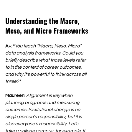
Understanding the Macro, 
Meso, and Micro Frameworks
A+: *
You teach “Macro, Meso, Micro” 
data analysis frameworks. Could you 
briefly describe what those levels refer 
to in the context of career outcomes, 
and why it’s powerful to think across all 
three?*
Maureen:
Alignment is key when 
planning programs and measuring 
outcomes. Institutional change is no 
single person’s responsibility, but it is 
also everyone’s responsibility. Let's 
take a college campus, for example. If 