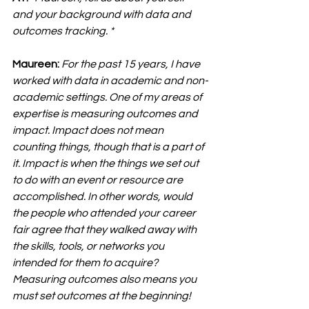
and your background with data and 
outcomes tracking. *
Maureen:
For the past 15 years, I have 
worked with data in academic and non-
academic settings. One of my areas of 
expertise is measuring outcomes and 
impact. Impact does not mean 
counting things, though that is a part of 
it. Impact is when the things we set out 
to do with an event or resource are 
accomplished. In other words, would 
the people who attended your career 
fair agree that they walked away with 
the skills, tools, or networks you 
intended for them to acquire? 
Measuring outcomes also means you 
must set outcomes at the beginning!