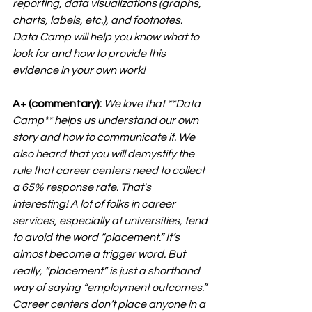
reporting, data visualizations (graphs, 
charts, labels, etc.), and footnotes. 
Data Camp will help you know what to 
look for and how to provide this 
evidence in your own work!
A+ (commentary):
We love that **
Data 
Camp**
 helps us understand our own 
story and how to communicate it. We 
also heard that you will demystify the 
rule that career centers need to collect 
a 65% response rate. That's 
interesting! A lot of folks in career 
services, especially at universities, tend 
to avoid the word “placement.” It’s 
almost become a trigger word. But 
really, “placement” is just a shorthand 
way of saying “employment outcomes.” 
Career centers don’t place anyone in a 