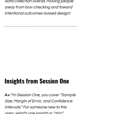
data collection overall, moving people 
away from box-checking and toward 
intentional outcomes-based design!
Insights from Session One
A+: *
In Session One, you cover “Sample 
Size, Margin of Error, and Confidence 
Intervals.” For someone new to this 
area, what’s one insight or “aha” 