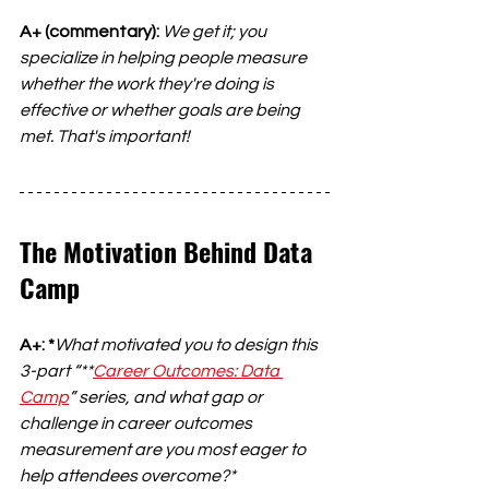
A+ (commentary):
We get it; you 
specialize in helping people measure 
whether the work they're doing is 
effective or whether goals are being 
met. That's important!
The Motivation Behind Data 
Camp
A+: *
What motivated you to design this 
3-part “**
Career Outcomes: Data 
Camp
” series, and what gap or 
challenge in career outcomes 
measurement are you most eager to 
help attendees overcome?*