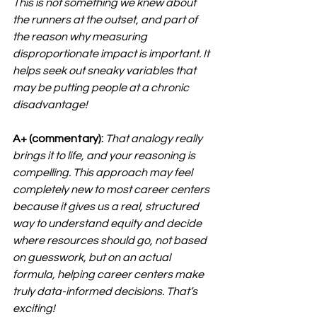
This is not something we knew about 
the runners at the outset, and part of 
the reason why measuring 
disproportionate impact is important. It 
helps seek out sneaky variables that 
may be putting people at a chronic 
disadvantage!
A+ (commentary):
That analogy really 
brings it to life, and your reasoning is 
compelling. This approach may feel 
completely new to most career centers 
because it gives us a real, structured 
way to understand equity and decide 
where resources should go, not based 
on guesswork, but on an actual 
formula, helping career centers make 
truly data-informed decisions. That’s 
exciting!