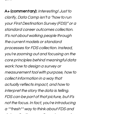
A+ (commentary):
Interesting! Just to 
clarify, Data Camp isn’t a “how to run 
your First Destination Survey (FDS)” or a 
standard career outcomes collection. 
It’s not about walking people through 
the current models or standard 
processes for FDS collection. Instead, 
you’re zooming out and focusing on the 
core principles behind meaningful data 
work: how to design a survey or 
measurement tool with purpose, how to 
collect information in a way that 
actually reflects impact, and how to 
interpret the story the data is telling. 
FDS can be part of that picture, but it’s 
not the focus. In fact, you’re introducing 
a **
fresh**
 way to think about FDS and 