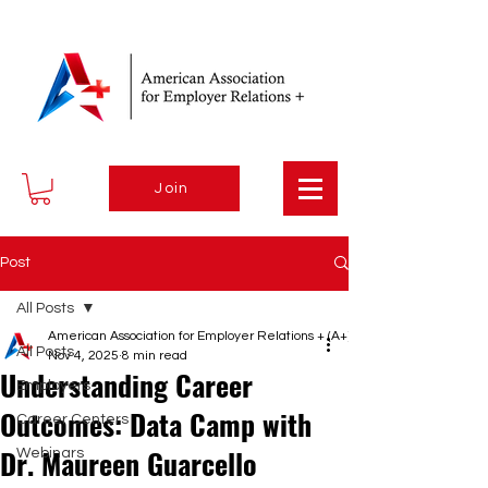
Join
Post
All Posts
American Association for Employer Relations + (A+)
All Posts
Nov 4, 2025
8 min read
Understanding Career
Employers
Outcomes: Data Camp with
Career Centers
Dr. Maureen Guarcello
Webinars