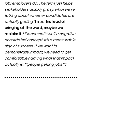
job; employers do. The term just helps 
stakeholders quickly grasp what we’re 
talking about: whether candidates are 
actually getting *
hired.
 Instead of 
cringing at the word, maybe we 
reclaim it. *
Placement**
 isn’t a negative 
or outdated concept. It’s a measurable 
sign of success. If we want to 
demonstrate impact, we need to get 
comfortable naming what that impact 
actually is: **
people getting jobs**
!