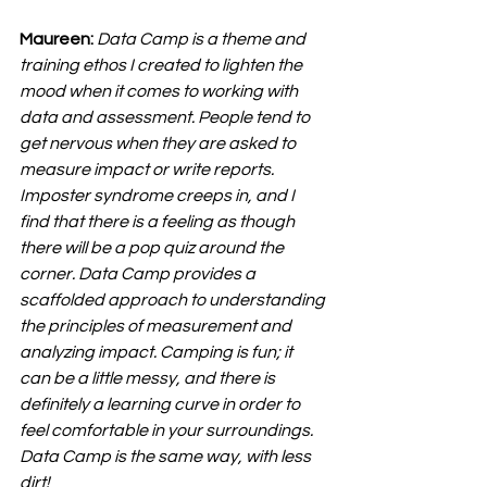
Maureen:
Data Camp is a theme and 
training ethos I created to lighten the 
mood when it comes to working with 
data and assessment. People tend to 
get nervous when they are asked to 
measure impact or write reports. 
Imposter syndrome creeps in, and I 
find that there is a feeling as though 
there will be a pop quiz around the 
corner. Data Camp provides a 
scaffolded approach to understanding 
the principles of measurement and 
analyzing impact. Camping is fun; it 
can be a little messy, and there is 
definitely a learning curve in order to 
feel comfortable in your surroundings. 
Data Camp is the same way, with less 
dirt!