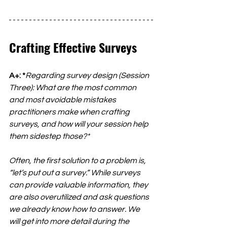
Crafting Effective Surveys
A+: *
Regarding survey design (Session 
Three): What are the most common 
and most avoidable mistakes 
practitioners make when crafting 
surveys, and how will your session help 
them sidestep those?*
Often, the first solution to a problem is, 
“let’s put out a survey.” While surveys 
can provide valuable information, they 
are also overutilized and ask questions 
we already know how to answer. We 
will get into more detail during the 