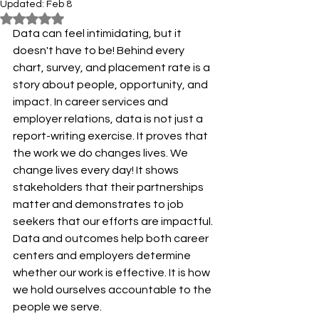
Updated:
Feb 8
Rated NaN out of 5 stars.
Data can feel intimidating, but it 
doesn't have to be! Behind every 
chart, survey, and placement rate is a 
story about people, opportunity, and 
impact. In career services and 
employer relations, data is not just a 
report-writing exercise. It proves that 
the work we do changes lives. We 
change lives every day! It shows 
stakeholders that their partnerships 
matter and demonstrates to job 
seekers that our efforts are impactful. 
Data and outcomes help both career 
centers and employers determine 
whether our work is effective. It is how 
we hold ourselves accountable to the 
people we serve.