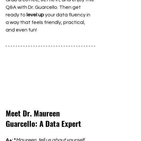
Q&A with Dr. Guarcello. Then get 
ready to 
level up
 your data fluency in 
a way that feels friendly, practical, 
and even fun!
Meet Dr. Maureen 
Guarcello: A Data Expert
A+: *
Maureen, tell us about yourself 