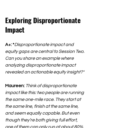
Exploring Disproportionate 
Impact
A+: *
Disproportionate impact and 
equity gaps are central to Session Two. 
Can you share an example where 
analyzing disproportionate impact 
revealed an actionable equity insight?*
Maureen:
Think of disproportionate 
impact like this: two people are running 
the same one-mile race. They start at 
the same line, finish at the same line, 
and seem equally capable. But even 
though they’re both giving full effort, 
one of them can only run at about 80% 