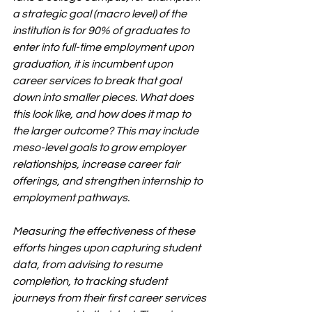
a strategic goal (macro level) of the 
institution is for 90% of graduates to 
enter into full-time employment upon 
graduation, it is incumbent upon 
career services to break that goal 
down into smaller pieces. What does 
this look like, and how does it map to 
the larger outcome? This may include 
meso-level goals to grow employer 
relationships, increase career fair 
offerings, and strengthen internship to 
employment pathways.
Measuring the effectiveness of these 
efforts hinges upon capturing student 
data, from advising to resume 
completion, to tracking student 
journeys from their first career services 