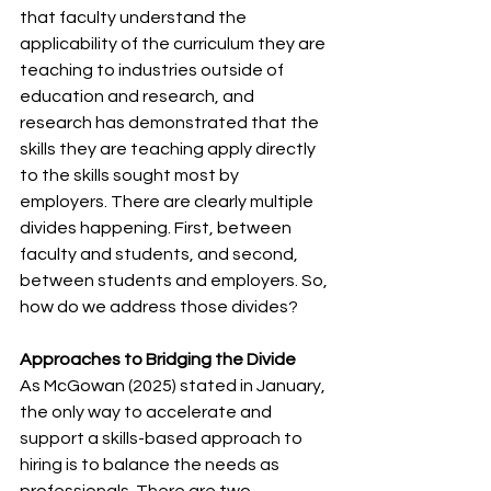
that faculty understand the 
applicability of the curriculum they are 
teaching to industries outside of 
education and research, and 
research has demonstrated that the 
skills they are teaching apply directly 
to the skills sought most by 
employers. There are clearly multiple 
divides happening. First, between 
faculty and students, and second, 
between students and employers. So, 
how do we address those divides?
Approaches to Bridging the Divide 
As McGowan (2025) stated in January, 
the only way to accelerate and 
support a skills-based approach to 
hiring is to balance the needs as 
professionals. There are two 