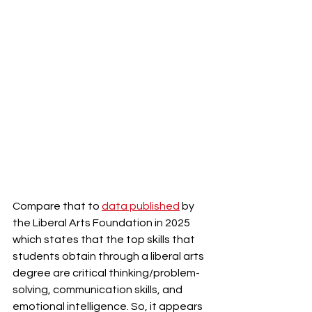
Compare that to 
data published
 by 
the Liberal Arts Foundation in 2025 
which states that the top skills that 
students obtain through a liberal arts 
degree are critical thinking/problem-
solving, communication skills, and 
emotional intelligence. So, it appears 