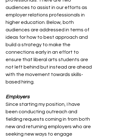
audiences to assist in our efforts as 
employer relations professionals in 
higher education. Below, both 
audiences are addressed in terms of 
ideas for how to best approach and 
build a strategy to make the 
connections early in an effort to 
ensure that liberal arts students are 
not left behind but instead are ahead 
with the movement towards skills-
based hiring. 
Employers 
Since starting my position, I have 
been conducting outreach and 
fielding requests coming in from both 
new and returning employers who are 
seeking new ways to engage 