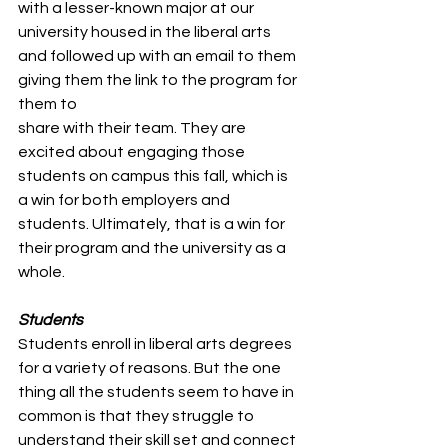
with a lesser-known major at our 
university housed in the liberal arts 
and followed up with an email to them 
giving them the link to the program for 
them to 
share with their team. They are 
excited about engaging those 
students on campus this fall, which is 
a win for both employers and 
students. Ultimately, that is a win for 
their program and the university as a 
whole. 
Students 
Students enroll in liberal arts degrees 
for a variety of reasons. But the one 
thing all the students seem to have in 
common is that they struggle to 
understand their skill set and connect 