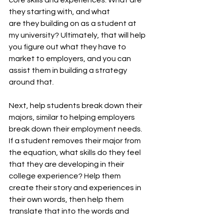
they starting with, and what 
are they building on as a student at 
my university? Ultimately, that will help 
you figure out what they have to 
market to employers, and you can 
assist them in building a strategy 
around that. 
Next, help students break down their 
majors, similar to helping employers 
break down their employment needs. 
If a student removes their major from 
the equation, what skills do they feel 
that they are developing in their 
college experience? Help them 
create their story and experiences in 
their own words, then help them 
translate that into the words and 