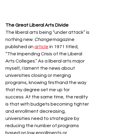
The Great Liberal Arts Divide
The liberal arts being “under attack” is 
nothing new. 
Change
 magazine 
published an 
article
 in 1971 titled, 
“The Impending Crisis of the Liberal 
Arts Colleges.” As a liberal arts major 
myself, I lament the news about 
universities closing or merging 
programs, knowing firsthand the way 
that my degree set me up for 
success. At the same time, the reality 
is that with budgets becoming tighter 
and enrollment decreasing, 
universities need to strategize by 
reducing the number of programs 
based on low enrollments or 