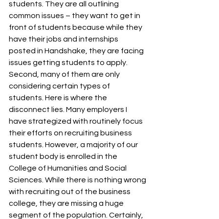
students. They are all outlining 
common issues – they want to get in 
front of students because while they 
have their jobs and internships 
posted in Handshake, they are facing 
issues getting students to apply. 
Second, many of them are only 
considering certain types of 
students. Here is where the 
disconnect lies. Many employers I 
have strategized with routinely focus 
their efforts on recruiting business 
students. However, a majority of our 
student body is enrolled in the 
College of Humanities and Social 
Sciences. While there is nothing wrong 
with recruiting out of the business 
college, they are missing a huge 
segment of the population. Certainly, 