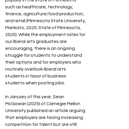
such as healthcare, technology, 
finance, agriculture/food production, 
and retail (Minnesota State University, 
Mankato, 2025; State of Minnesota, 
2025). While the employment rates for 
our liberal arts graduates are 
encouraging, there is an ongoing 
struggle for students to understand 
their options and for employers who 
routinely overlook liberal arts 
students in favor of business 
students when posting jobs.
In January of this year, Sean 
McGowan (2025) of Carnegie Mellon 
University published an article arguing 
that employers are facing increasing 
competition for talent but are still 