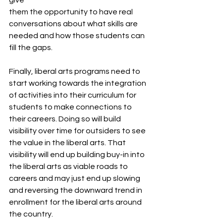
them the opportunity to have real 
conversations about what skills are 
needed and how those students can 
fill the gaps. 
Finally, liberal arts programs need to 
start working towards the integration 
of activities into their curriculum for 
students to make connections to 
their careers. Doing so will build 
visibility over time for outsiders to see 
the value in the liberal arts. That 
visibility will end up building buy-in into 
the liberal arts as viable roads to 
careers and may just end up slowing 
and reversing the downward trend in 
enrollment for the liberal arts around 
the country. 