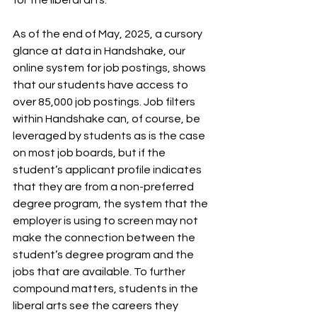
As of the end of May, 2025, a cursory 
glance at data in Handshake, our 
online system for job postings, shows 
that our students have access to 
over 85,000 job postings. Job filters 
within Handshake can, of course, be 
leveraged by students as is the case 
on most job boards, but if the 
student’s applicant profile indicates 
that they are from a non-preferred 
degree program, the system that the 
employer is using to screen may not 
make the connection between the 
student’s degree program and the 
jobs that are available. To further 
compound matters, students in the 
liberal arts see the careers they 