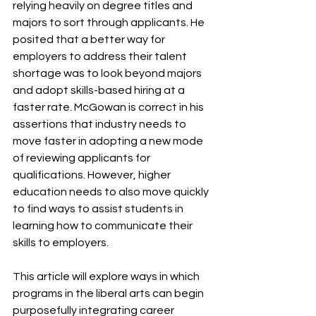
relying heavily on degree titles and 
majors to sort through applicants. He 
posited that a better way for 
employers to address their talent 
shortage was to look beyond majors 
and adopt skills-based hiring at a 
faster rate. McGowan is correct in his 
assertions that industry needs to 
move faster in adopting a new mode 
of reviewing applicants for 
qualifications. However, higher 
education needs to also move quickly 
to find ways to assist students in 
learning how to communicate their 
skills to employers.
This article will explore ways in which 
programs in the liberal arts can begin 
purposefully integrating career 