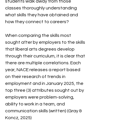
students walk away from those 
classes thoroughly understanding 
what skills they have obtained and 
how they connect to careers?
When comparing the skills most 
sought after by employers to the skills 
that liberal arts degrees develop 
through their curriculum, it is clear that 
there are multiple correlations. Each 
year, NACE releases a report based 
on their research of trends in 
employment and in January 2025, the 
top three (3) attributes sought out by 
employers were problem-solving, 
ability to work in a team, and 
communication skills (written) (Gray & 
Koncz, 2025) 