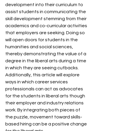
development into their curriculum to 
assist students in communicating the 
skill development stemming from their 
academics and co-curricular activities 
that employers are seeking. Doing so 
will open doors for students in the 
humanities and social sciences, 
thereby demonstrating the value of a 
degree in the liberal arts during a time 
in which they are seeing cutbacks. 
Additionally, this article will explore 
ways in which career services 
professionals can act as advocates 
for the students in liberal arts though 
their employer and industry relations 
work. By integrating both pieces of 
the puzzle, movement toward skills-
based hiring can be a positive change 
for the liberal arts. 