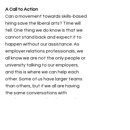
A Call to Action
Can a movement towards skills-based 
hiring save the liberal arts? Time will 
tell. One thing we do know is that we 
cannot stand back and expect it to 
happen without our assistance. As 
employer relations professionals, we 
all know we are not the only people or 
university talking to our employers, 
and this is where we can help each 
other. Some of us have larger teams 
than others, but if we all are having 
the same conversations with 
employers, converting them one by 
one into true believers in the gospel 
of the employability of liberal arts 
students, we can shift the focus and 
maybe save each other in the 