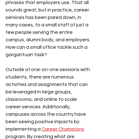
phrases that employers use. That all 
sounds great, but in practice, career 
services has been pared down, in 
many cases, to a small staff of just a 
few people serving the entire 
campus, alumni body, and employers. 
How can a small office tackle such a 
gargantuan task?
Outside of one-on-one sessions with 
students, there are numerous 
activities and assignments that can 
be leveraged in large groups, 
classrooms, and online to scale 
career services. Additionally, 
campuses across the country have 
been seeing positive impacts by 
implementing a 
Career Champions
program. By creating what are 