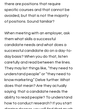
there are positions that require 
specific courses and that cannot be 
avoided, but that is not the majority 
of positions. Sound familiar? 
When meeting with an employer, ask 
them what skills a successful 
candidate needs and what does a 
successful candidate do on a day-to-
day basis? When you do that, listen 
carefully and read between the lines. 
They may list things like, “they need to 
understand people” or “they need to 
know marketing.” Delve further. What 
does that mean? Are they actually 
saying  that a candidate needs the 
ability to read people? To understand 
how to conduct research? If you start 
digging deeper, you will find that much 