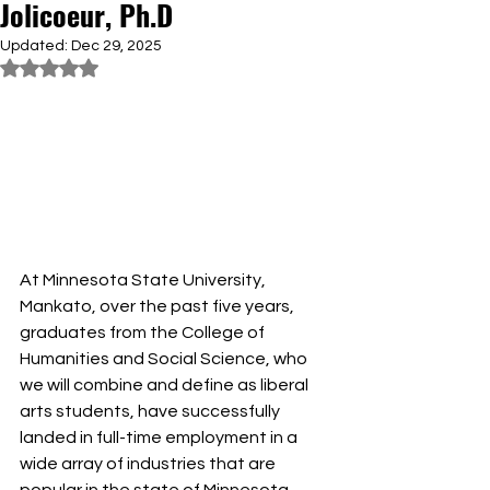
Jolicoeur, Ph.D
Updated:
Dec 29, 2025
Rated NaN out of 5 stars.
At Minnesota State University, 
Mankato, over the past five years, 
graduates from the College of 
Humanities and Social Science, who 
we will combine and define as liberal 
arts students, have successfully 
landed in full-time employment in a 
wide array of industries that are 
popular in the state of Minnesota 