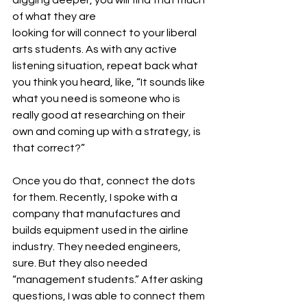
of what they are 
looking for will connect to your liberal 
arts students. As with any active 
listening situation, repeat back what 
you think you heard, like, “It sounds like 
what you need is someone who is 
really good at researching on their 
own and coming up with a strategy, is 
that correct?” 
Once you do that, connect the dots 
for them. Recently, I spoke with a 
company that manufactures and 
builds equipment used in the airline 
industry. They needed engineers, 
sure. But they also needed 
“management students.” After asking 
questions, I was able to connect them 