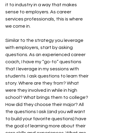
it to industry in a way that makes 
sense to employers. As career 
services professionals, this is where 
we come in. 
Similar to the strategy you leverage 
with employers, start by asking 
questions. As an experienced career 
coach, I have my “go-to” questions 
that I leverage in my sessions with 
students. I ask questions to learn their 
story. Where are they from? What 
were they involved in while in high 
school? What brings them to college? 
How did they choose their major? All 
the questions I ask (and you will want 
to build your favorite questions) have 
the goal of learning more about their 
core skills and experiences. What are 