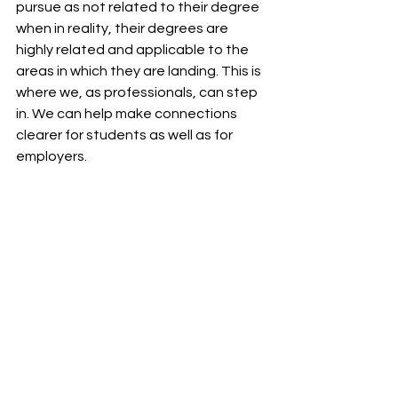
pursue as not related to their degree 
when in reality, their degrees are 
highly related and applicable to the 
areas in which they are landing. This is 
where we, as professionals, can step 
in. We can help make connections 
clearer for students as well as for 
employers.