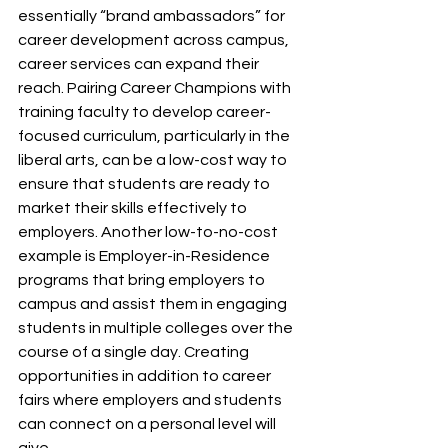
essentially “brand ambassadors” for 
career development across campus, 
career services can expand their 
reach. Pairing Career Champions with 
training faculty to develop career-
focused curriculum, particularly in the 
liberal arts, can be a low-cost way to 
ensure that students are ready to 
market their skills effectively to 
employers. Another low-to-no-cost 
example is Employer-in-Residence 
programs that bring employers to 
campus and assist them in engaging 
students in multiple colleges over the 
course of a single day. Creating 
opportunities in addition to career 
fairs where employers and students 
can connect on a personal level will 
give 