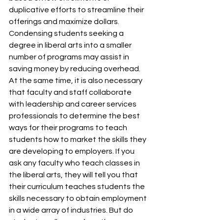
duplicative efforts to streamline their 
offerings and maximize dollars. 
Condensing students seeking a 
degree in liberal arts into a smaller 
number of programs may assist in 
saving money by reducing overhead. 
At the same time, it is also necessary 
that faculty and staff collaborate 
with leadership and career services 
professionals to determine the best 
ways for their programs to teach 
students how to market the skills they 
are developing to employers. If you 
ask any faculty who teach classes in 
the liberal arts, they will tell you that 
their curriculum teaches students the 
skills necessary to obtain employment 
in a wide array of industries. But do 