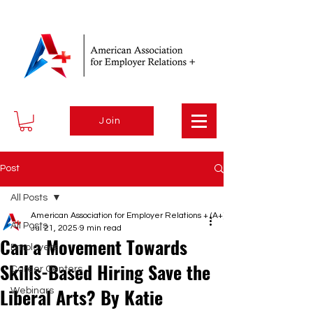
Join
Post
All Posts
American Association for Employer Relations + (A+)
All Posts
Jul 21, 2025
9 min read
Can a Movement Towards
Employers
Skills-Based Hiring Save the
Career Centers
Liberal Arts? By Katie
Webinars