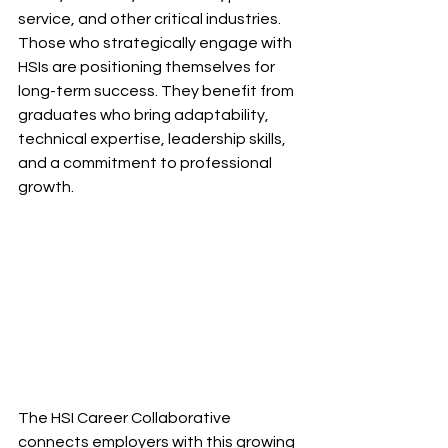
service, and other critical industries. 
Those who strategically engage with 
HSIs are positioning themselves for 
long-term success. They benefit from 
graduates who bring adaptability, 
technical expertise, leadership skills, 
and a commitment to professional 
growth.
The HSI Career Collaborative 
connects employers with this growing 