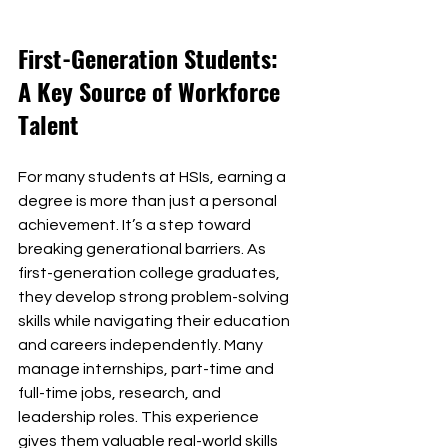
First-Generation Students: 
A Key Source of Workforce 
Talent
For many students at HSIs, earning a 
degree is more than just a personal 
achievement. It’s a step toward 
breaking generational barriers. As 
first-generation college graduates, 
they develop strong problem-solving 
skills while navigating their education 
and careers independently. Many 
manage internships, part-time and 
full-time jobs, research, and 
leadership roles. This experience 
gives them valuable real-world skills 