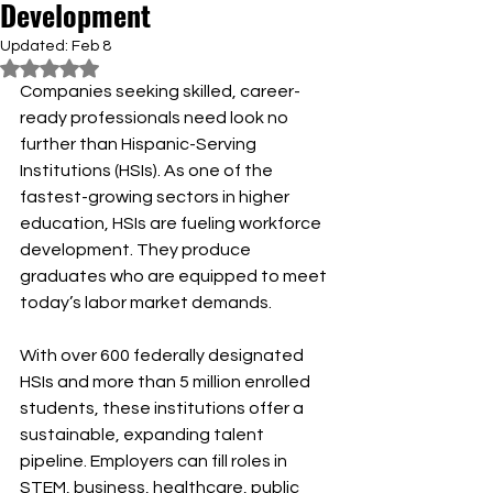
Development
Updated:
Feb 8
Rated NaN out of 5 stars.
Companies seeking skilled, career-
ready professionals need look no 
further than Hispanic-Serving 
Institutions (HSIs). As one of the 
fastest-growing sectors in higher 
education, HSIs are fueling workforce 
development. They produce 
graduates who are equipped to meet 
today’s labor market demands.
With over 600 federally designated 
HSIs and more than 5 million enrolled 
students, these institutions offer a 
sustainable, expanding talent 
pipeline. Employers can fill roles in 
STEM, business, healthcare, public 