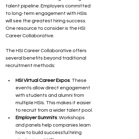
talent pipeline. Employers committed 
to long-term engagement with HSIs 
will see the greatest hiring success. 
One resource to consider is the HSI 
Career Collaborative.
The HSI Career Collaborative offers 
several benefits beyond traditional 
recruitment methods:
HSI Virtual Career Expos
: These 
events allow direct engagement 
with students and alumni from 
multiple HSIs. This makes it easier 
to recruit from a wider talent pool.
Employer Summits
: Workshops 
and panels help companies learn 
how to build successful hiring 