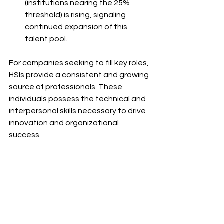
(institutions nearing the 25% 
threshold) is rising, signaling 
continued expansion of this 
talent pool.
For companies seeking to fill key roles, 
HSIs provide a consistent and growing 
source of professionals. These 
individuals possess the technical and 
interpersonal skills necessary to drive 
innovation and organizational 
success.