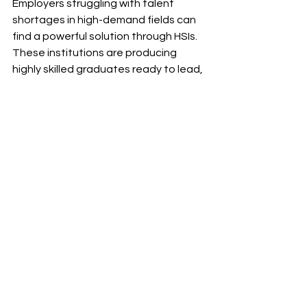
Employers struggling with talent 
shortages in high-demand fields can 
find a powerful solution through HSIs. 
These institutions are producing 
highly skilled graduates ready to lead, 
innovate, and make an immediate 
impact in the workforce.
By actively engaging with HSIs, 
companies access a future-ready 
talent pipeline. They can strengthen 
their hiring strategies and support 
workforce development and social 
mobility. Investing in HSI graduates 
not only fuels organizational success 
but also drives career advancement 
for first-generation professionals. 
This contributes to a stronger and 
more inclusive economy.