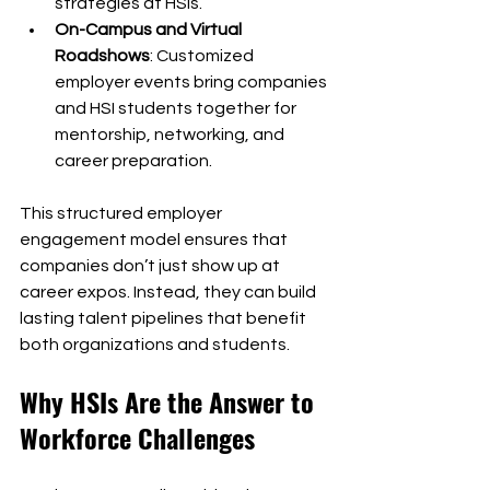
strategies at HSIs.
On-Campus and Virtual 
Roadshows
: Customized 
employer events bring companies 
and HSI students together for 
mentorship, networking, and 
career preparation.
This structured employer 
engagement model ensures that 
companies don’t just show up at 
career expos. Instead, they can build 
lasting talent pipelines that benefit 
both organizations and students.
Why HSIs Are the Answer to 
Workforce Challenges