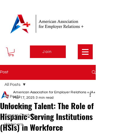
Join
Post
All Posts
American Association for Employer Relations + (A+)
All Posts
Mar 17, 2025
3 min read
Unlocking Talent: The Role of
Employers
Hispanic-Serving Institutions
Career Centers
(HSIs) in Workforce
Webinars