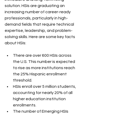
solution. HSIs are graduating an 
increasing number of career-ready 
professionals, particularly in high-
demand fields that require technical 
expertise, leadership, and problem-
solving skills. Here are some key facts 
about HSIs:
There are over 600 HSIs across 
the U.S. This number is expected 
to rise as more institutions reach 
the 25% Hispanic enrollment 
threshold.
HSIs enroll over 5 million students, 
accounting for nearly 20% of all 
higher education institution 
enrollments.
The number of Emerging HSIs 