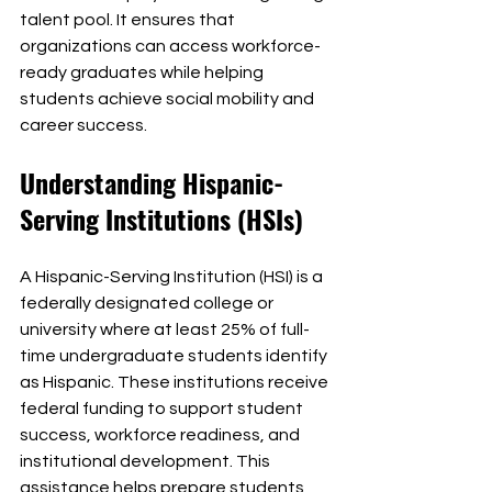
talent pool. It ensures that 
organizations can access workforce-
ready graduates while helping 
students achieve social mobility and 
career success.
Understanding Hispanic-
Serving Institutions (HSIs)
A Hispanic-Serving Institution (HSI) is a 
federally designated college or 
university where at least 25% of full-
time undergraduate students identify 
as Hispanic. These institutions receive 
federal funding to support student 
success, workforce readiness, and 
institutional development. This 
assistance helps prepare students 