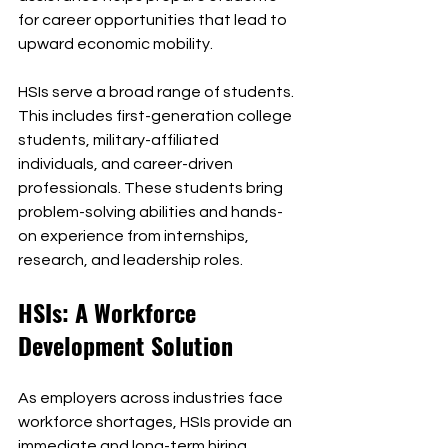
for career opportunities that lead to 
upward economic mobility.
HSIs serve a broad range of students. 
This includes first-generation college 
students, military-affiliated 
individuals, and career-driven 
professionals. These students bring 
problem-solving abilities and hands-
on experience from internships, 
research, and leadership roles.
HSIs: A Workforce 
Development Solution
As employers across industries face 
workforce shortages, HSIs provide an 
immediate and long-term hiring 