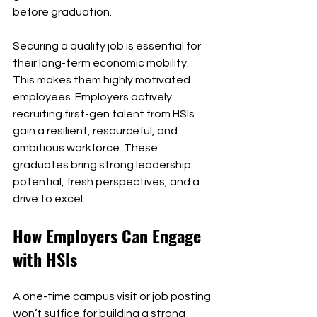
before graduation.
Securing a quality job is essential for 
their long-term economic mobility. 
This makes them highly motivated 
employees. Employers actively 
recruiting first-gen talent from HSIs 
gain a resilient, resourceful, and 
ambitious workforce. These 
graduates bring strong leadership 
potential, fresh perspectives, and a 
drive to excel.
How Employers Can Engage 
with HSIs
A one-time campus visit or job posting 
won’t suffice for building a strong 