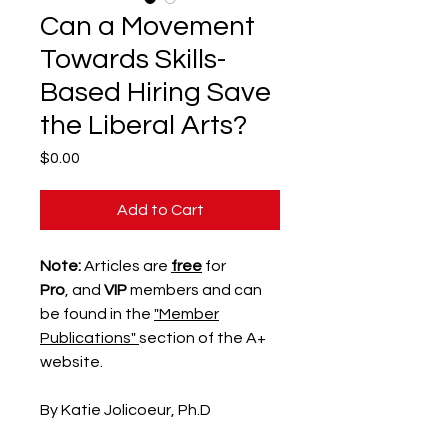
Can a Movement
Towards Skills-
Based Hiring Save
the Liberal Arts?
Price
$0.00
Add to Cart
Note:
Articles are
free
for
Pro
, and
VIP
members and can
be found in the
"Member
Publications"
section of the A+
website.
By Katie Jolicoeur, Ph.D