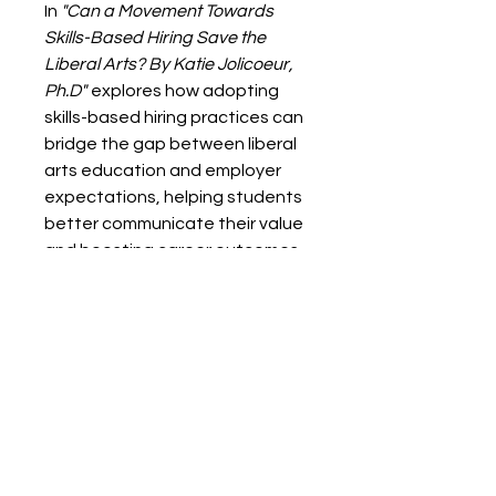
In
"Can a Movement Towards
Skills-Based Hiring Save the
Liberal Arts? By Katie Jolicoeur,
Ph.D"
explores how adopting
skills-based hiring practices can
bridge the gap between liberal
arts education and employer
expectations, helping students
better communicate their value
and boosting career outcomes.
Digital Format - PDF