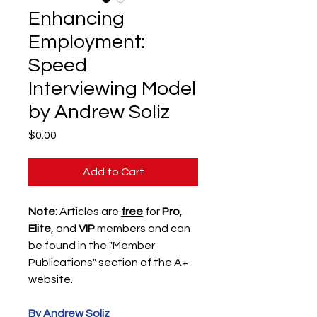
Enhancing
Employment:
Speed
Interviewing Model
by Andrew Soliz
Price
$0.00
Add to Cart
Note:
Articles are
free
for
Pro
,
Elite
, and
VIP
members and can
be found in the
"Member
Publications"
section of the A+
website.
By Andrew Soliz