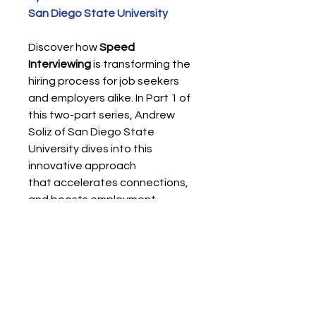
San Diego State University
Discover how
Speed
Interviewing
is transforming the
hiring process for job seekers
and employers alike. In Part 1 of
this two-part series, Andrew
Soliz of San Diego State
University dives into this
innovative approach
that accelerates connections,
and boosts employment
outcomes.
Digital Format - PDF