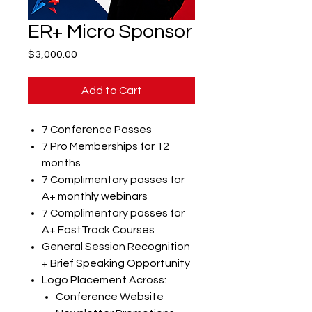
ER+ Micro Sponsor
Price
$3,000.00
Add to Cart
7 Conference Passes
7 Pro Memberships for 12
months
7 Complimentary passes for
A+ monthly webinars
7 Complimentary passes for
A+ FastTrack Courses
General Session Recognition
+ Brief Speaking Opportunity
Logo Placement Across:
Conference Website