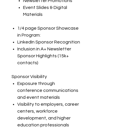
Newsletter Promotions
Event Slides & Digital
Materials
1/4 page Sponsor Showcase
in Program:​
LinkedIn Sponsor Recognition
Inclusion in A+ Newsletter
Sponsor Highlights (15k+
contacts)
Sponsor Visibility
Exposure through
conference communications
and event materials
Visibility to employers, career
centers, workforce
development, and higher
education professionals