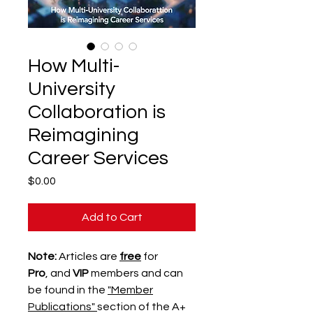
How Multi-
University
Collaboration is
Reimagining
Career Services
Price
$0.00
Add to Cart
Note:
Articles are
free
for
Pro
, and
VIP
members and can
be found in the
"Member
Publications"
section of the A+