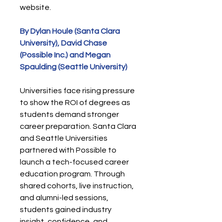
website.
By Dylan Houle (Santa Clara
University), David Chase
(Possible Inc.) and Megan
Spaulding (Seattle University)
Universities face rising pressure
to show the ROI of degrees as
students demand stronger
career preparation. Santa Clara
and Seattle Universities
partnered with Possible to
launch a tech-focused career
education program. Through
shared cohorts, live instruction,
and alumni-led sessions,
students gained industry
insight, confidence, and