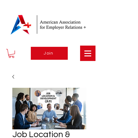
Join
Job Location &