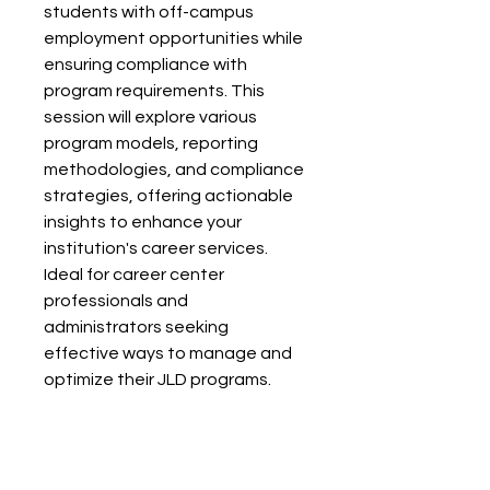
students with off-campus
employment opportunities while
ensuring compliance with
program requirements. This
session will explore various
program models, reporting
methodologies, and compliance
strategies, offering actionable
insights to enhance your
institution's career services.
Ideal for career center
professionals and
administrators seeking
effective ways to manage and
optimize their JLD programs.
Facilitator: Daniel Newell, Career
Vogue