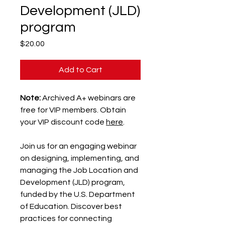
Development (JLD)
program
Price
$20.00
Add to Cart
Note:
Archived A+ webinars are
free for VIP members. Obtain
your VIP discount code
here
.
Join us for an engaging webinar
on designing, implementing, and
managing the Job Location and
Development (JLD) program,
funded by the U.S. Department
of Education. Discover best
practices for connecting