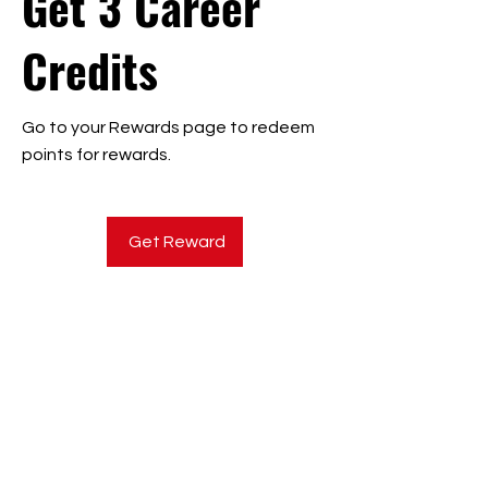
Get 3 Career
Credits
Go to your Rewards page to redeem
points for rewards.
Get Reward
CONTACT US
Mission:
To achieve strong employment outcomes