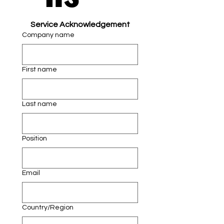
Service Acknowledgement
Company name
First name
Last name
Position
Email
Multi-line address
Country/Region