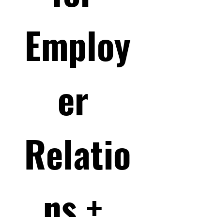
Employ
er 
Relatio
ns + 