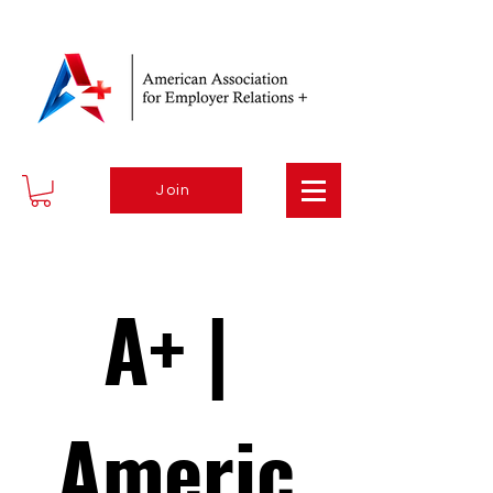
Join
A+ | 
Americ