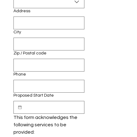
Address
City
Zip / Postal code
Phone
Proposed Start Date
This form acknowledges the 
following services to be 
provided: