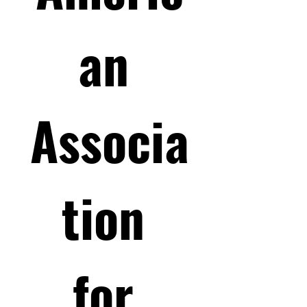
an 
Associa
tion 
for 