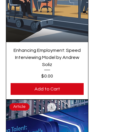
Enhancing Employment: Speed
Interviewing Model by Andrew
Soliz
Price
$0.00
Add to Cart
Article