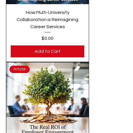
How Multi-University
Collaboration is Reimagining
Career Services
Price
$0.00
Add to Cart
Article