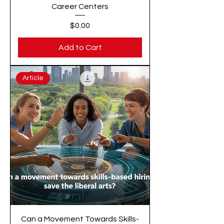
Career Centers
Price
$0.00
Add to Cart
Article
Can a Movement Towards Skills-