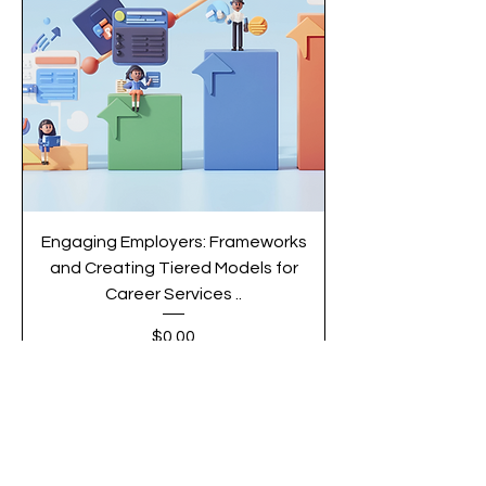
Engaging Employers: Frameworks
and Creating Tiered Models for
Career Services ..
Price
$0.00
Add to Cart
Article