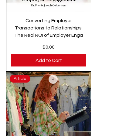
Converting Employer
Transactions to Relationships:
The Real ROI of Employer Enga
Price
$0.00
Add to Cart
Article