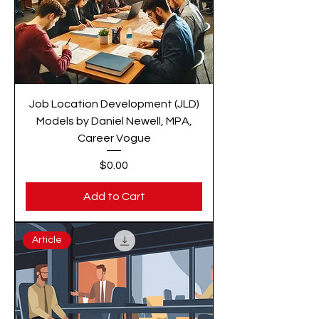
Job Location Development (JLD)
Models by Daniel Newell, MPA,
Career Vogue
Price
$0.00
Add to Cart
Article