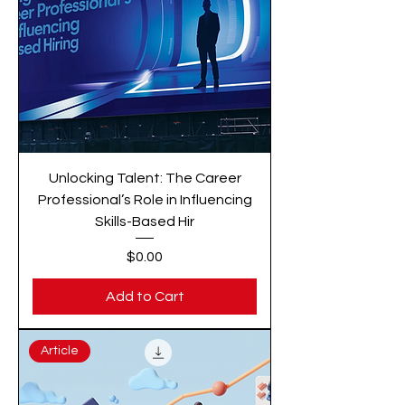
Unlocking Talent: The Career
Professional’s Role in Influencing
Skills-Based Hir
Price
$0.00
Add to Cart
Article