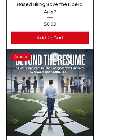
Based Hiring Save the Liberal
Arts?
Price
$0.00
Add to Cart
Article