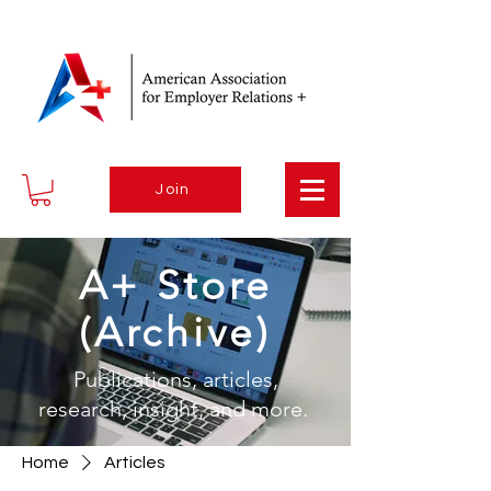
Join
A+ Store
(Archive)
Publications, articles,
research, insight, and more.
Home
Articles