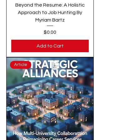
Beyond the Resume: A Holistic
Approach to Job Hunting By
Myriam Bartz
Price
$0.00
Add to Cart
Article