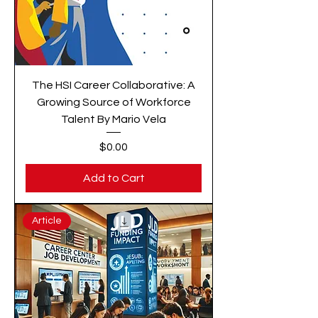
The HSI Career Collaborative: A
Growing Source of Workforce
Talent By Mario Vela
Price
$0.00
Add to Cart
Article