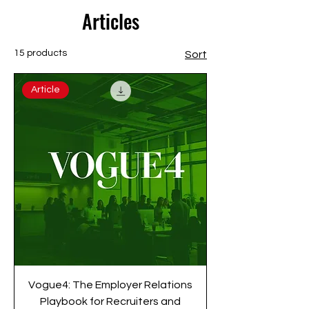
Articles
15 products
Sort
Article
Vogue4: The Employer Relations
Playbook for Recruiters and