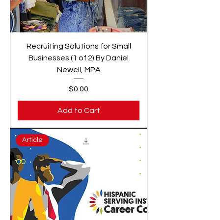
Recruiting Solutions for Small
Businesses (1 of 2) By Daniel
Newell, MPA
Price
$0.00
Add to Cart
Article